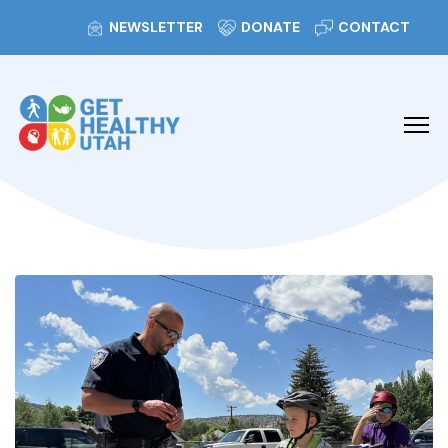
NEWSLETTER
DONATE
CONTACT