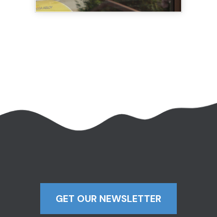
GET OUR NEWSLETTER