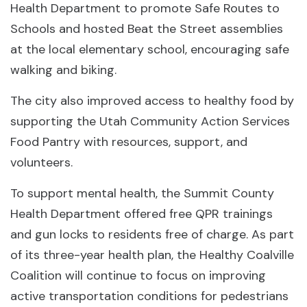
Health Department to promote Safe Routes to
Schools and hosted Beat the Street assemblies
at the local elementary school, encouraging safe
walking and biking.
The city also improved access to healthy food by
supporting the Utah Community Action Services
Food Pantry with resources, support, and
volunteers.
To support mental health, the Summit County
Health Department offered free QPR trainings
and gun locks to residents free of charge. As part
of its three-year health plan, the Healthy Coalville
Coalition will continue to focus on improving
active transportation conditions for pedestrians