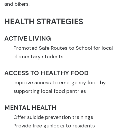
and bikers.
HEALTH STRATEGIES
ACTIVE LIVING
Promoted Safe Routes to School for local
elementary students
ACCESS TO HEALTHY FOOD
Improve access to emergency food by
supporting local food pantries
MENTAL HEALTH
Offer suicide prevention trainings
Provide free gunlocks to residents