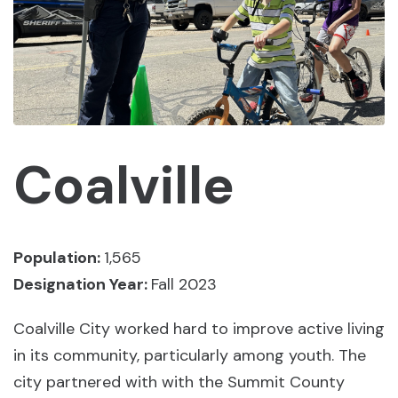
Coalville
Population:
1,565
Designation Year:
Fall 2023
Coalville City worked hard to improve active living
in its community, particularly among youth. The
city partnered with with the Summit County