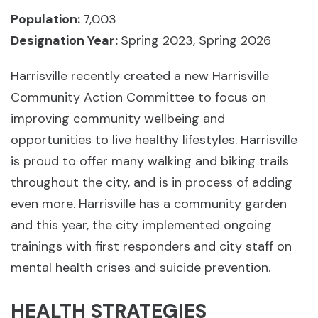
Population:
7,003
Designation Year:
Spring 2023, Spring 2026
Harrisville recently created a new Harrisville
Community Action Committee to focus on
improving community wellbeing and
opportunities to live healthy lifestyles. Harrisville
is proud to offer many walking and biking trails
throughout the city, and is in process of adding
even more. Harrisville has a community garden
and this year, the city implemented ongoing
trainings with first responders and city staff on
mental health crises and suicide prevention.
HEALTH STRATEGIES