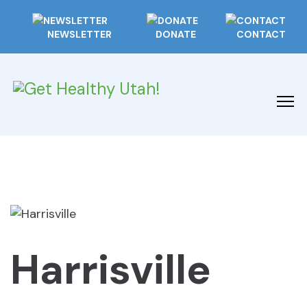
NEWSLETTER
DONATE
CONTACT
Harrisville