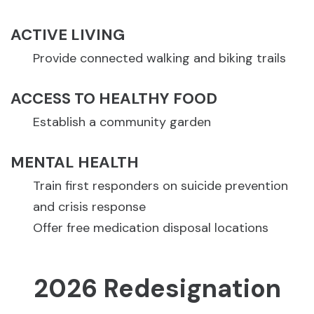
ACTIVE LIVING
Provide connected walking and biking trails
ACCESS TO HEALTHY FOOD
Establish a community garden
MENTAL HEALTH
Train first responders on suicide prevention
and crisis response
Offer free medication disposal locations
2026 Redesignation