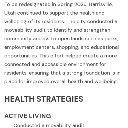
To be redesignated in Spring 2026, Harrisville,
Utah continued to support the health and
wellbeing of its residents. The city conducted a
moveability audit to identify and strengthen
community access to open lands such as parks,
employment centers, shopping, and educational
opportunities. This effort helped create a more
connected and accessible environment for
residents, ensuring that a strong foundation is in
place for improved overall health and wellbeing.
HEALTH STRATEGIES
ACTIVE LIVING
Conducted a movability audit