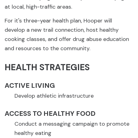
at local, high-traffic areas.
For it's three-year health plan, Hooper will
develop a new trail connection, host healthy
cooking classes, and offer drug abuse education
and resources to the community.
HEALTH STRATEGIES
ACTIVE LIVING
Develop athletic infrastructure
ACCESS TO HEALTHY FOOD
Conduct a messaging campaign to promote
healthy eating