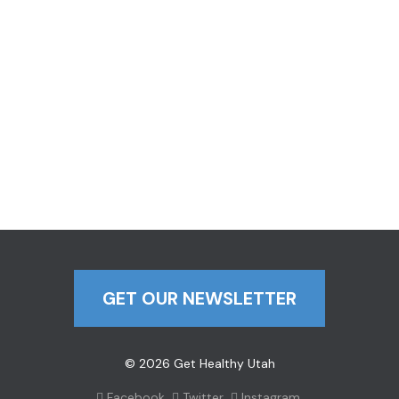
GET OUR NEWSLETTER
© 2026 Get Healthy Utah
Facebook
Twitter
Instagram