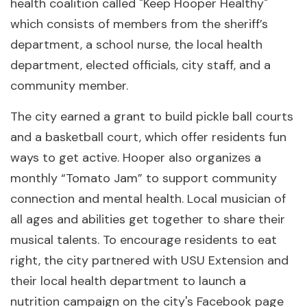
health coalition called "Keep Hooper Healthy"
which consists of members from the sheriff’s
department, a school nurse, the local health
department, elected officials, city staff, and a
community member.
The city earned a grant to build pickle ball courts
and a basketball court, which offer residents fun
ways to get active. Hooper also organizes a
monthly “Tomato Jam” to support community
connection and mental health. Local musician of
all ages and abilities get together to share their
musical talents. To encourage residents to eat
right, the city partnered with USU Extension and
their local health department to launch a
nutrition campaign on the city's Facebook page