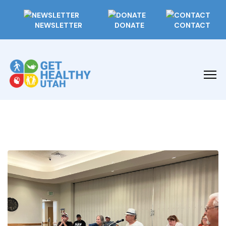
NEWSLETTER
DONATE
CONTACT