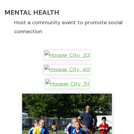
MENTAL HEALTH
Host a community event to promote social
connection