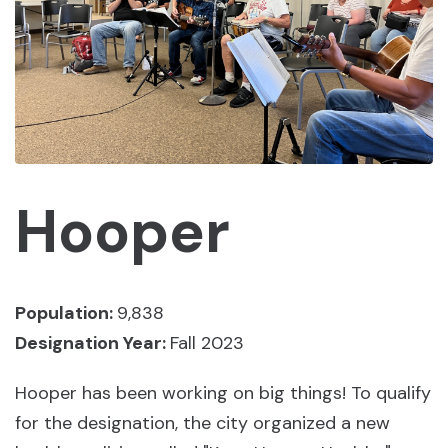
Hooper
Population:
9,838
Designation Year:
Fall 2023
Hooper has been working on big things! To qualify
for the designation, the city organized a new