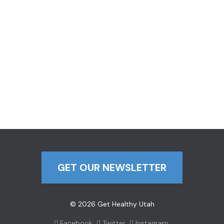
GET OUR NEWSLETTER
© 2026 Get Healthy Utah
Facebook
Twitter
Instagram