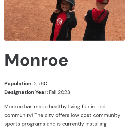
Monroe
Population:
2,560
Designation Year:
Fall 2023
Monroe has made healthy living fun in their
community! The city offers low cost community
sports programs and is currently installing