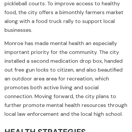
pickleball courts. To improve access to healthy
food, the city offers a bimonthly farmers market
along with a food truck rally to support local
businesses.
Monroe has made mental health an especially
important priority for the community. The city
installed a second medication drop box, handed
out free gun locks to citizen, and also beautified
an outdoor area area for recreation, which
promotes both active living and social
connection. Moving forward, the city plans to
further promote mental health resources through
local law enforcement and the local high school.