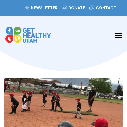
NEWSLETTER
DONATE
CONTACT