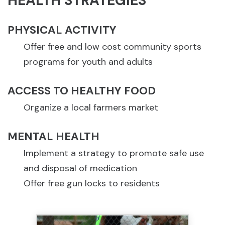
HEALTH STRATEGIES
PHYSICAL ACTIVITY
Offer free and low cost community sports
programs for youth and adults
ACCESS TO HEALTHY FOOD
Organize a local farmers market
MENTAL HEALTH
Implement a strategy to promote safe use
and disposal of medication
Offer free gun locks to residents