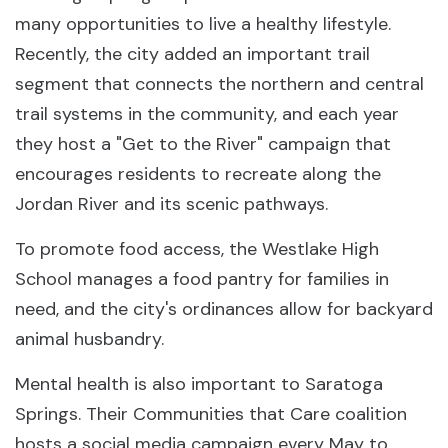
many opportunities to live a healthy lifestyle.
Recently, the city added an important trail
segment that connects the northern and central
trail systems in the community, and each year
they host a "Get to the River" campaign that
encourages residents to recreate along the
Jordan River and its scenic pathways.
To promote food access, the Westlake High
School manages a food pantry for families in
need, and the city's ordinances allow for backyard
animal husbandry.
Mental health is also important to Saratoga
Springs. Their Communities that Care coalition
hosts a social media campaign every May to