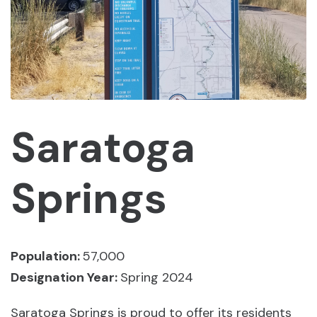
Saratoga
Springs
Population:
57,000
Designation Year:
Spring 2024
Saratoga Springs is proud to offer its residents