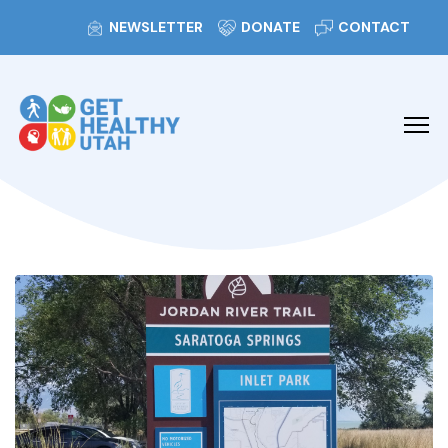
NEWSLETTER
DONATE
CONTACT