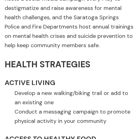
destigmatize and raise awareness for mental
health challenges, and the Saratoga Springs
Police and Fire Departments host annual trainings
on mental health crises and suicide prevention to
help keep community members safe.
HEALTH STRATEGIES
ACTIVE LIVING
Develop a new walking/biking trail or add to
an existing one
Conduct a messaging campaign to promote
physical activity in your community
ACCESS TO HEALTHY FOOD