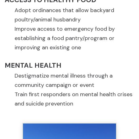
Adopt ordinances that allow backyard
poultry/animal husbandry
Improve access to emergency food by
establishing a food pantry/program or
improving an existing one
MENTAL HEALTH
Destigmatize mental illness through a
community campaign or event
Train first responders on mental health crises
and suicide prevention