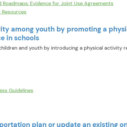
d Roadmaps: Evidence for Joint Use Agreements
t Resources
vity among youth by promoting a physic
e in schools
hildren and youth by introducing a physical activity 
ess Guidelines
portation plan or update an existing o