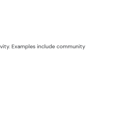
y
ivity. Examples include community