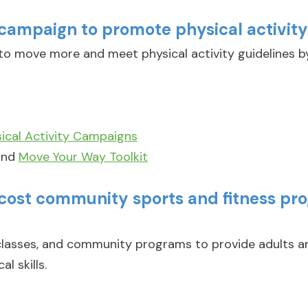
campaign to promote physical activit
 move more and meet physical activity guidelines b
cal Activity Campaigns
nd
Move Your Way Toolkit
-cost community sports and fitness pr
 classes, and community programs to provide adults a
l skills.