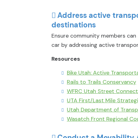
Address active trans
destinations
Ensure community members can su
car by addressing active transpor
Resources
Bike Utah: Active Transport
Rails to Trails Conservancy
WFRC Utah Street Connecti
UTA First/Last Mile Strateg
Utah Department of Transp
Wasatch Front Regional Cou
Conduct a Movability 