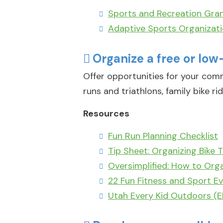
Sports and Recreation Gran
Adaptive Sports Organizat
Organize a free or low
Offer opportunities for your com
runs and triathlons, family bike rid
Resources
Fun Run Planning Checklist
Tip Sheet: Organizing Bike T
Oversimplified: How to Orga
22 Fun Fitness and Sport Ev
Utah Every Kid Outdoors (