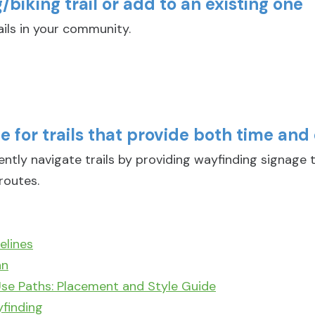
biking trail or add to an existing one
ils in your community.
 for trails that provide both time and 
ly navigate trails by providing wayfinding signage t
routes.
elines
an
se Paths: Placement and Style Guide
yfinding