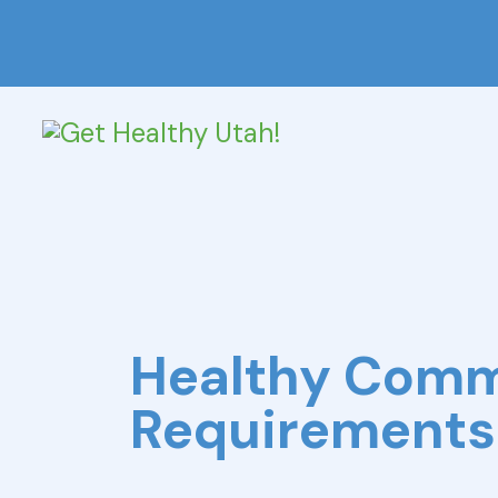
Healthy Com
Requirements