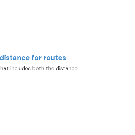
distance for routes
hat includes both the distance