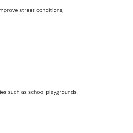
mprove street conditions,
ties such as school playgrounds,