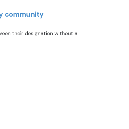
key community
en their designation without a