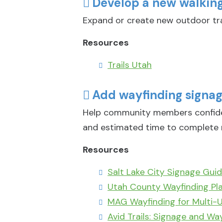
Develop a new walking/
Expand or create new outdoor tra
Resources
Trails Utah
Add wayfinding signage
Help community members confident
and estimated time to complete 
Resources
Salt Lake City Signage Guid
Utah County Wayfinding Pl
MAG Wayfinding for Multi-U
Avid Trails: Signage and Wa