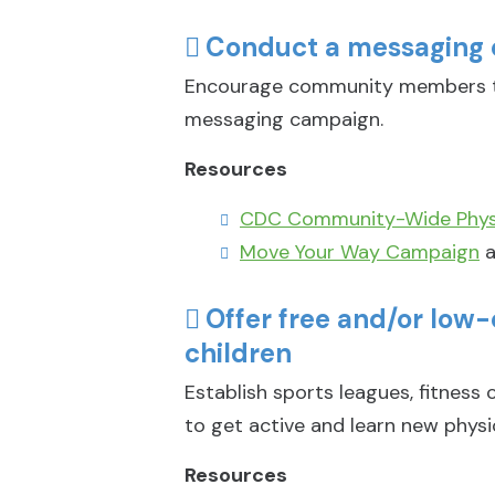
Conduct a messaging 
Encourage community members to
messaging campaign.
Resources
CDC Community-Wide Physi
Move Your Way Campaign
a
Offer free and/or low
children
Establish sports leagues, fitness
to get active and learn new physica
Resources