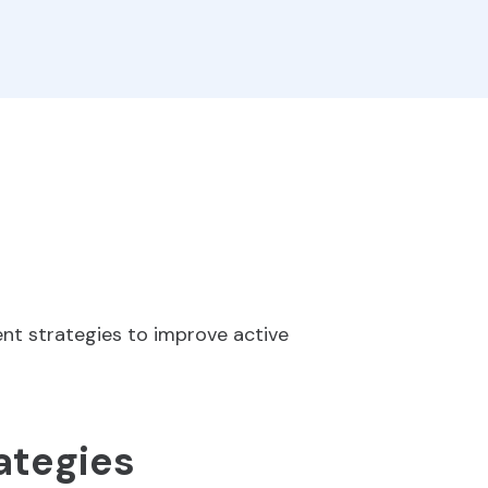
nt strategies to improve active
ategies