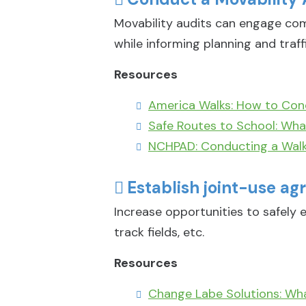
Movability audits can engage com
while informing planning and traff
Resources
America Walks: How to Con
Safe Routes to School: What
NCHPAD: Conducting a Walk
Establish joint-use agr
Increase opportunities to safely e
track fields, etc.
Resources
Change Labe Solutions: Wh