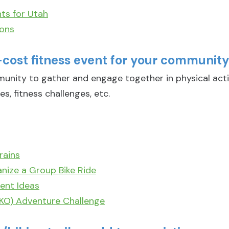
ts for Utah
ions
-cost fitness event for your communit
munity to gather and engage together in physical act
es, fitness challenges, etc.
rains
nize a Group Bike Ride
ent Ideas
EKO) Adventure Challenge