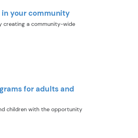
y in your community
y creating a community-wide
ograms for adults and
nd children with the opportunity