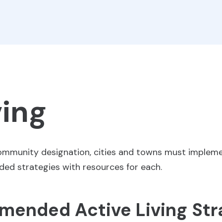
ving
Community designation, cities and towns must impleme
nded strategies with resources for each.
ended Active Living Str