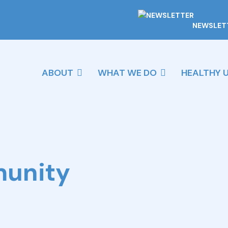
NEWSLET
ABOUT
WHAT WE DO
HEALTHY 
munity