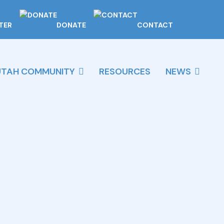
TER
DONATE
CONTACT
UTAH COMMUNITY
RESOURCES
NEWS