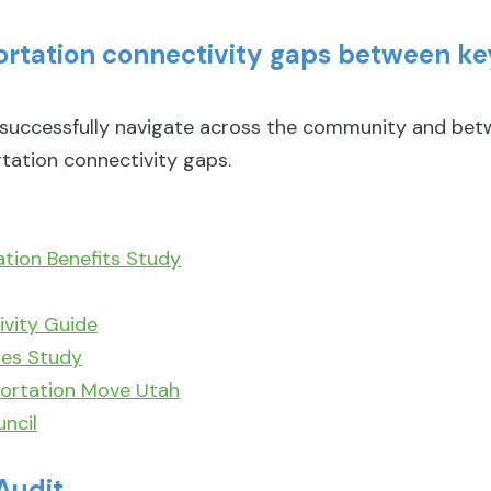
portation connectivity gaps between 
ccessfully navigate across the community and betwe
tation connectivity gaps.
ation Benefits Study
vity Guide
ies Study
ortation Move Utah
ncil
Audit