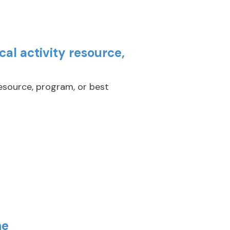
al activity resource,
resource, program, or best
ne