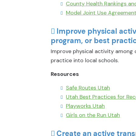
County Health Rankings an
Model Joint Use Agreemen
Improve physical acti
program, or best practic
Improve physical activity among c
practice into local schools.
Resources
Safe Routes Utah
Utah Best Practices for Rec
Playworks Utah
Girls on the Run Utah
Create an active trans