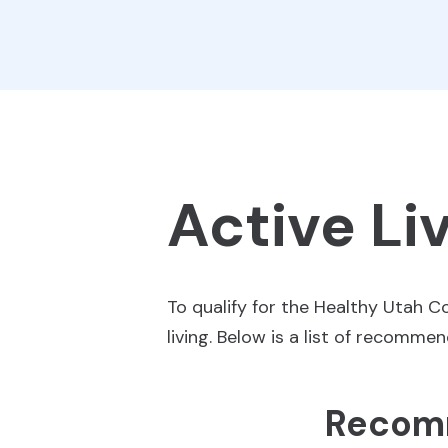
Active Li
To qualify for the Healthy Utah 
living. Below is a list of recomme
Recomm