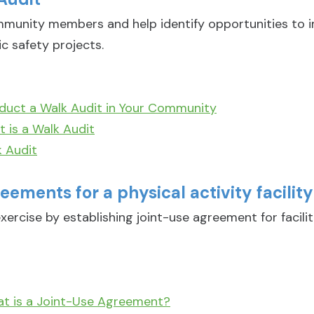
munity members and help identify opportunities to i
ic safety projects.
duct a Walk Audit in Your Community
 is a Walk Audit
 Audit
eements for a physical activity facility
xercise by establishing joint-use agreement for facili
at is a Joint-Use Agreement?