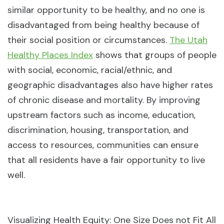
similar opportunity to be healthy, and no one is
disadvantaged from being healthy because of
their social position or circumstances.
The Utah
Healthy Places Index
shows that groups of people
with social, economic, racial/ethnic, and
geographic disadvantages also have higher rates
of chronic disease and mortality. By improving
upstream factors such as income, education,
discrimination, housing, transportation, and
access to resources, communities can ensure
that all residents have a fair opportunity to live
well.
Visualizing Health Equity: One Size Does not Fit All