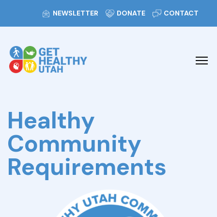
NEWSLETTER
DONATE
CONTACT
Healthy
Community
Requirements