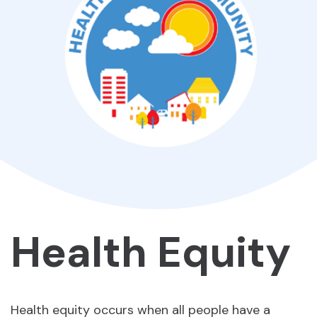
Health Equity
Health equity occurs when all people have a