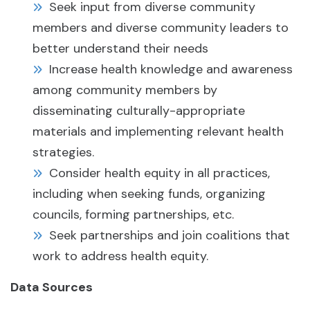
Seek input from diverse community
members and diverse community leaders to
better understand their needs
Increase health knowledge and awareness
among community members by
disseminating culturally-appropriate
materials and implementing relevant health
strategies.
Consider health equity in all practices,
including when seeking funds, organizing
councils, forming partnerships, etc.
Seek partnerships and join coalitions that
work to address health equity.
Data Sources