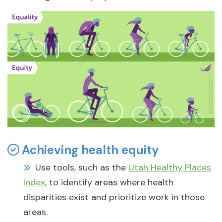
Achieving health equity
Use tools, such as the
Utah Healthy Places
Index
, to identify areas where health
disparities exist and prioritize work in those
areas.