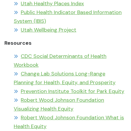
Utah Healthy Places Index
Public Health Indicator Based Information
System (IBIS)
Utah Wellbeing Project
Resources
CDC Social Determinants of Health
Workbook
Change Lab Solutions Long-Range
Planning for Health, Equity, and Prosperity
Prevention Institute Toolkit for Park Equity
Robert Wood Johnson Foundation
Visualizing Health Equity
Robert Wood Johnson Foundation What is
Health Equity