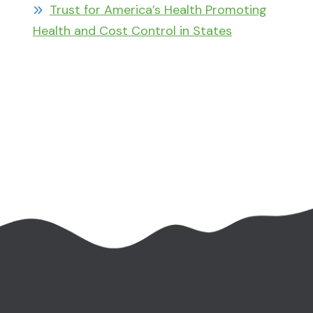
Trust for America’s Health Promoting
Health and Cost Control in States