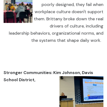
poorly designed, they fail when
workplace culture doesn't support
them. Brittany broke down the real
drivers of culture, including
leadership behaviors, organizational norms, and
the systems that shape daily work.
Stronger Communities: Kim Johnson, Davis
School District,