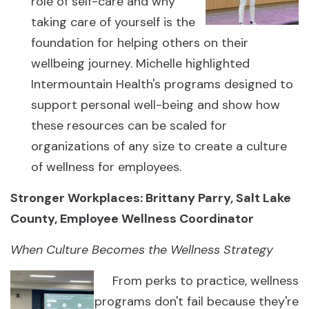
role of self-care and why
taking care of yourself is the
foundation for helping others on their
wellbeing journey. Michelle highlighted
Intermountain Health's programs designed to
support personal well-being and show how
these resources can be scaled for
organizations of any size to create a culture
of wellness for employees.
Stronger Workplaces: Brittany Parry, Salt Lake
County, Employee Wellness Coordinator
When Culture Becomes the Wellness Strategy
From perks to practice, wellness
programs don't fail because they're