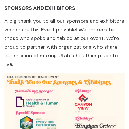
SPONSORS AND EXHIBITORS
A big thank you to all our sponsors and exhibitors
who made this Event possible! We appreciate
those who spoke and tabled at our event. We're
proud to partner with organizations who share
our mission of making Utah a healthier place to
live.