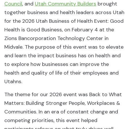
Council
, and
Utah Community Builders
brought
together business and health leaders across Utah
for the 2026 Utah Business of Health Event: Good
Health is Good Business, on February 4 at the
Zions Bancorporation Technology Center in
Midvale. The purpose of this event was to elevate
and learn the impact business has on health and
to explore how businesses can improve the
health and quality of life of their employees and
Utahns.
The theme for our 2026 event was Back to What
Matters: Building Stronger People, Workplaces &
Communities. In an era of constant change and
competing priorities, this event helped