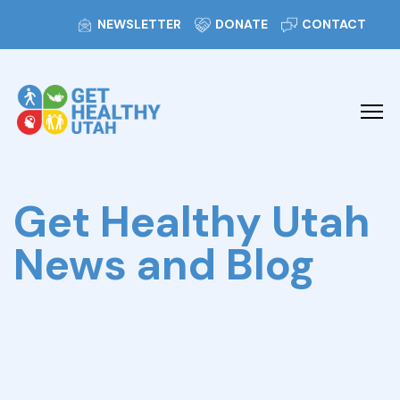
NEWSLETTER
DONATE
CONTACT
Get Healthy Utah
News and Blog