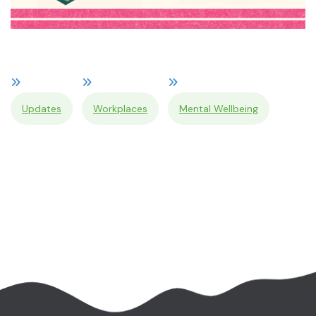
Updates
Workplaces
Mental Wellbeing