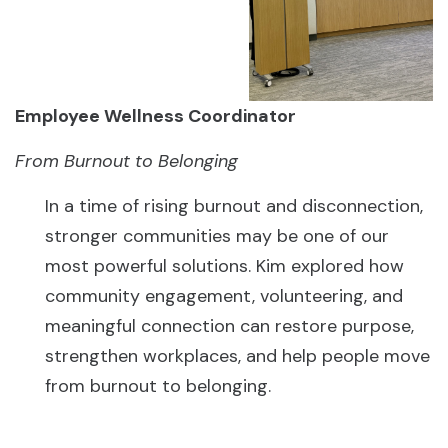
Employee Wellness Coordinator
From Burnout to Belonging
In a time of rising burnout and disconnection,
stronger communities may be one of our
most powerful solutions. Kim explored how
community engagement, volunteering, and
meaningful connection can restore purpose,
strengthen workplaces, and help people move
from burnout to belonging.