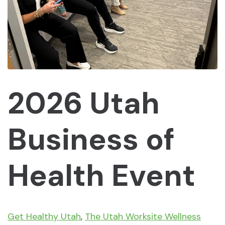
2026 Utah
Business of
Health Event
Get Healthy Utah
,
The Utah Worksite Wellness