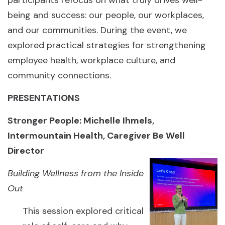
participants refocus on what truly drives well-
being and success: our people, our workplaces,
and our communities. During the event, we
explored practical strategies for strengthening
employee health, workplace culture, and
community connections.
PRESENTATIONS
Stronger People: Michelle Ihmels,
Intermountain Health, Caregiver Be Well
Director
Building Wellness from the Inside
Out
This session explored critical