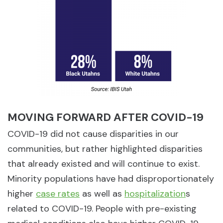
MOVING FORWARD AFTER COVID-19
COVID-19 did not cause disparities in our
communities, but rather highlighted disparities
that already existed and will continue to exist.
Minority populations have had disproportionately
higher
case rates
as well as
hospitalization
s
related to COVID-19. People with pre-existing