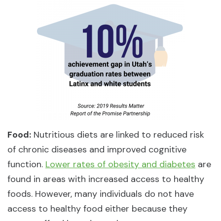
Food:
Nutritious diets are linked to reduced risk
of chronic diseases and improved cognitive
function.
Lower rates of obesity and diabetes
are
found in areas with increased access to healthy
foods. However, many individuals do not have
access to healthy food either because they