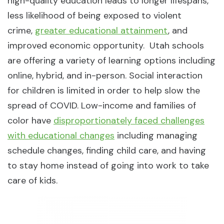
high-quality education leads to longer lifespans,
less likelihood of being exposed to violent
crime,
greater educational attainment
, and
improved economic opportunity. Utah schools
are offering a variety of learning options including
online, hybrid, and in-person. Social interaction
for children is limited in order to help slow the
spread of COVID. Low-income and families of
color have
disproportionately faced challenges
with educational changes
including managing
schedule changes, finding child care, and having
to stay home instead of going into work to take
care of kids.