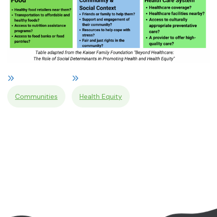
Communities
Health Equity