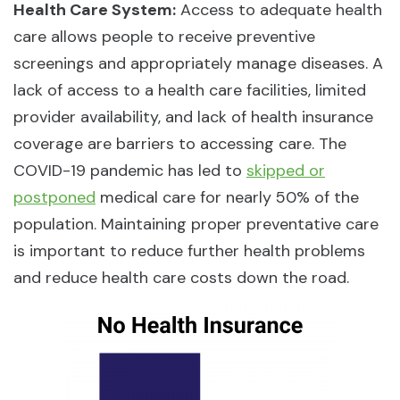
Health Care System:
Access to adequate health
care allows people to receive preventive
screenings and appropriately manage diseases. A
lack of access to a health care facilities, limited
provider availability, and lack of health insurance
coverage are barriers to accessing care. The
COVID-19 pandemic has led to
skipped or
postponed
medical care for nearly 50% of the
population. Maintaining proper preventative care
is important to reduce further health problems
and reduce health care costs down the road.