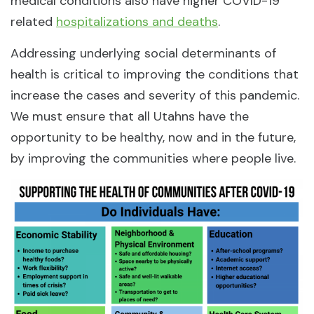
medical conditions also have higher COVID-19
related
hospitalizations and deaths
.
Addressing underlying social determinants of
health is critical to improving the conditions that
increase the cases and severity of this pandemic.
We must ensure that all Utahns have the
opportunity to be healthy, now and in the future,
by improving the communities where people live.