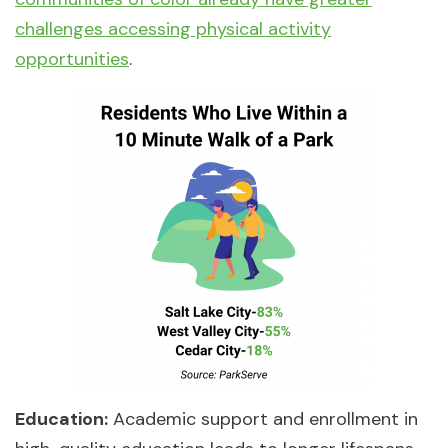
challenges accessing physical activity
opportunities
.
Education:
Academic support and enrollment in