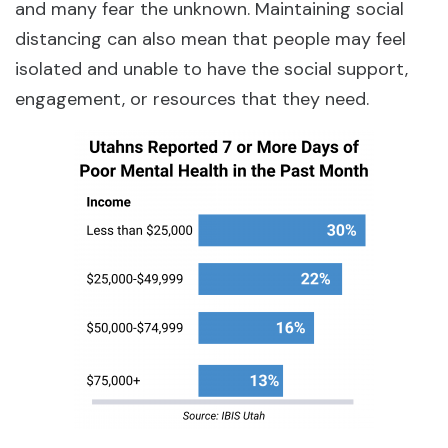
and many fear the unknown. Maintaining social
distancing can also mean that people may feel
isolated and unable to have the social support,
engagement, or resources that they need.