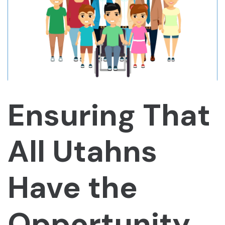
Ensuring That
All Utahns
Have the
Opportunity