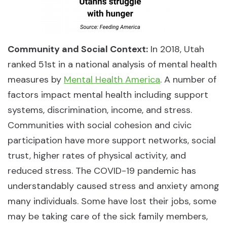
Community and Social Context:
In 2018, Utah
ranked 51st in a national analysis of mental health
measures by
Mental Health America
. A number of
factors impact mental health including support
systems, discrimination, income, and stress.
Communities with social cohesion and civic
participation have more support networks, social
trust, higher rates of physical activity, and
reduced stress. The COVID-19 pandemic has
understandably caused stress and anxiety among
many individuals. Some have lost their jobs, some
may be taking care of the sick family members,