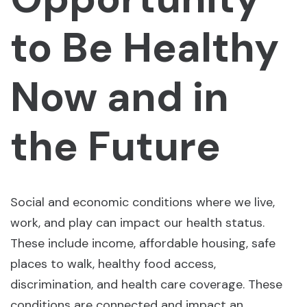
to Be Healthy
Now and in
the Future
Social and economic conditions where we live,
work, and play can impact our health status.
These include income, affordable housing, safe
places to walk, healthy food access,
discrimination, and health care coverage. These
conditions are connected and impact an