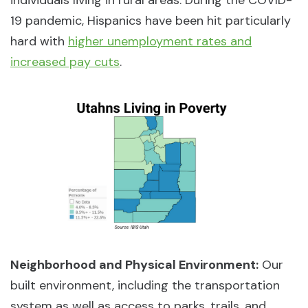
19 pandemic, Hispanics have been hit particularly
hard with
higher unemployment rates and
increased pay cuts
.
Neighborhood and Physical Environment:
Our
built environment, including the transportation
system as well as access to parks, trails, and