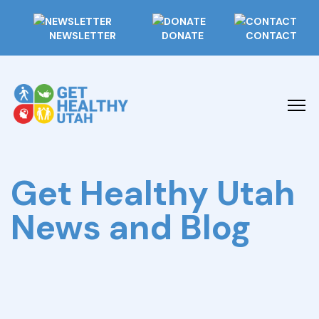
NEWSLETTER
DONATE
CONTACT
Get Healthy Utah
News and Blog