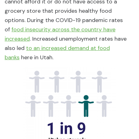
cannot afford it or do not have access to a
grocery store that provides healthy food
options. During the COVID-19 pandemic rates
of
food insecurity across the country have
increased
. Increased unemployment rates have
also led
to an increased demand at food
banks
here in Utah.