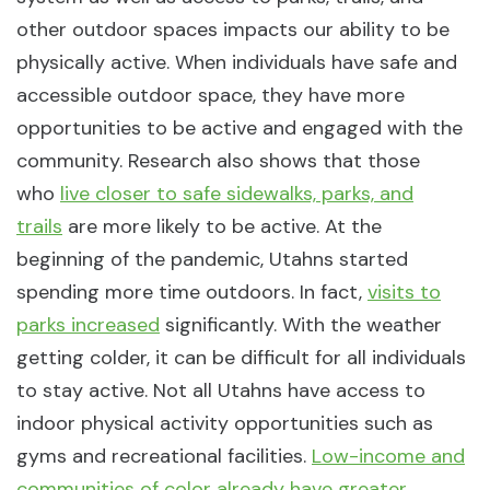
other outdoor spaces impacts our ability to be
physically active. When individuals have safe and
accessible outdoor space, they have more
opportunities to be active and engaged with the
community. Research also shows that those
who
live closer to safe sidewalks, parks, and
trails
are more likely to be active. At the
beginning of the pandemic, Utahns started
spending more time outdoors. In fact,
visits to
parks increased
significantly. With the weather
getting colder, it can be difficult for all individuals
to stay active. Not all Utahns have access to
indoor physical activity opportunities such as
gyms and recreational facilities.
Low-income and
communities of color already have greater