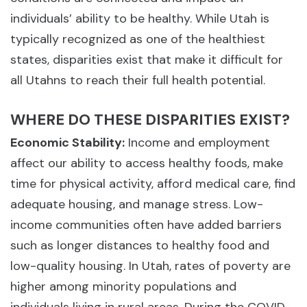
individuals’ ability to be healthy. While Utah is
typically recognized as one of the healthiest
states, disparities exist that make it difficult for
all Utahns to reach their full health potential.
WHERE DO THESE DISPARITIES EXIST?
Economic Stability:
Income and employment
affect our ability to access healthy foods, make
time for physical activity, afford medical care, find
adequate housing, and manage stress. Low-
income communities often have added barriers
such as longer distances to healthy food and
low-quality housing. In Utah, rates of poverty are
higher among minority populations and
individuals living in rural areas. During the COVID-