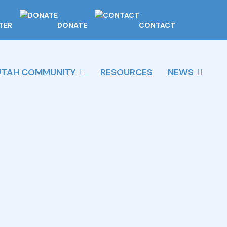
TER
DONATE
CONTACT
UTAH COMMUNITY
RESOURCES
NEWS