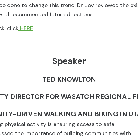
be done to change this trend. Dr. Joy reviewed the ex
, and recommended future directions.
k, click
HERE
.
Speaker
TED KNOWLTON
TY DIRECTOR FOR WASATCH REGIONAL 
TY-DRIVEN WALKING AND BIKING IN U
physical activity is ensuring access to safe
cussed the importance of building communities with