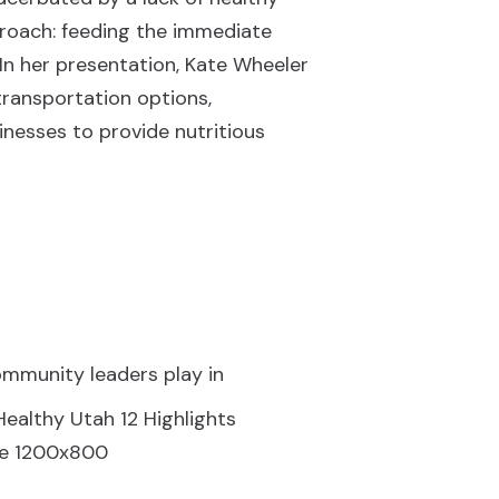
proach: feeding the immediate
In her presentation, Kate Wheeler
transportation options,
inesses to provide nutritious
community leaders play in