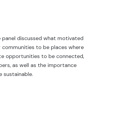
e panel discussed what motivated
r communities to be places where
iate opportunities to be connected,
bers, as well as the importance
 sustainable.