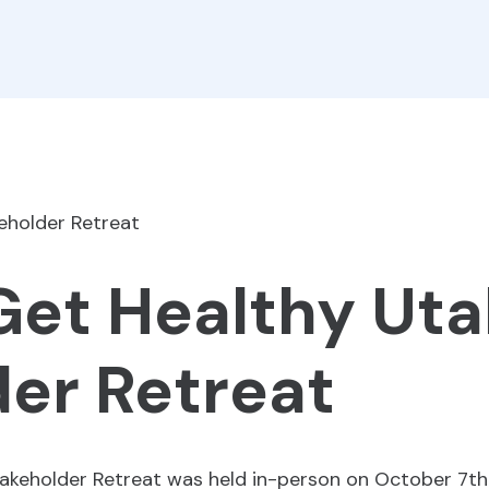
 Get Healthy Ut
er Retreat
akeholder Retreat was held in-person on October 7th 