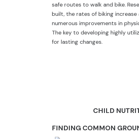
safe routes to walk and bike. Res
built, the rates of biking increase
numerous improvements in physica
The key to developing highly uti
for lasting changes.
CHILD NUTRI
FINDING COMMON GROUN