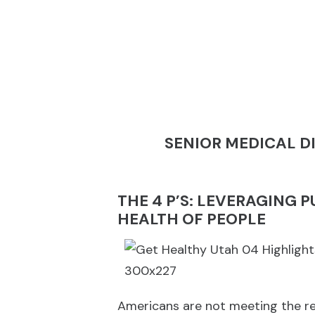
SENIOR MEDICAL D
THE 4 P’S: LEVERAGING 
HEALTH OF PEOPLE
Americans are not meeting the re