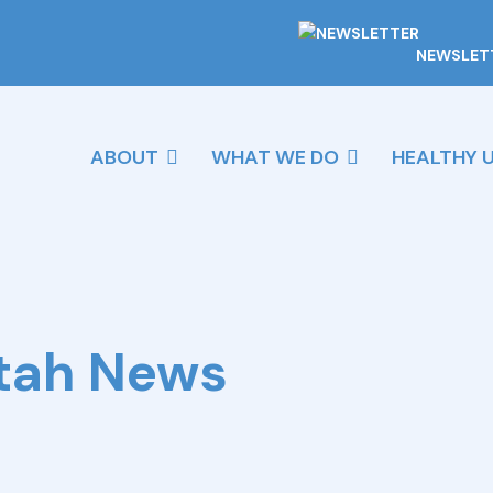
NEWSLET
ABOUT
WHAT WE DO
HEALTHY 
Utah News