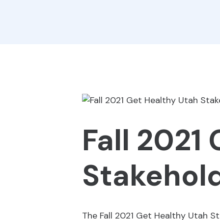
Fall 2021
Stakehold
The Fall 2021 Get Healthy Utah St