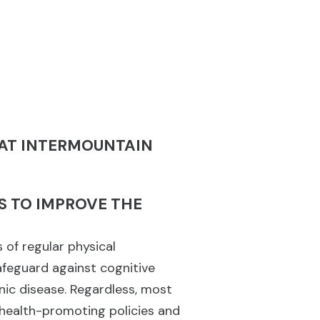
 AT INTERMOUNTAIN
S TO IMPROVE THE
 of regular physical
safeguard against cognitive
nic disease. Regardless, most
 health-promoting policies and