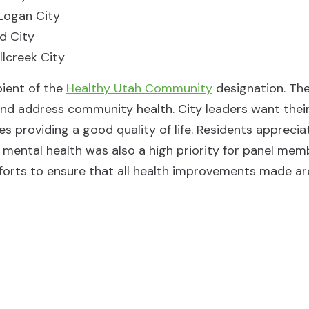
Logan City
rd City
llcreek City
pient of the
Healthy Utah Community
designation. Th
nd address community health. City leaders want thei
res providing a good quality of life. Residents apprec
mental health was also a high priority for panel mem
forts to ensure that all health improvements made are