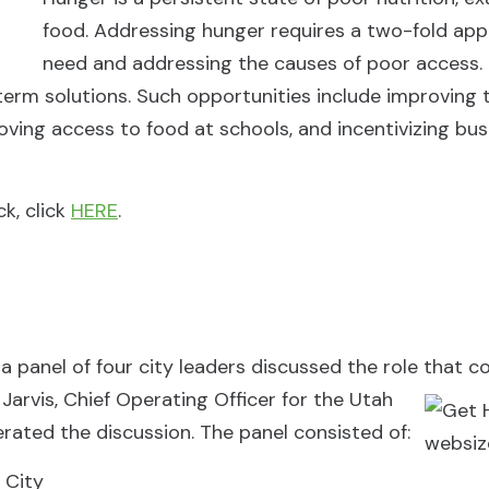
food. Addressing hunger requires a two-fold ap
need and addressing the causes of poor access. 
-term solutions. Such opportunities include improving 
roving access to food at schools, and incentivizing bus
k, click
HERE
.
 a panel of four city leaders discussed the role that 
Jarvis, Chief
Operating Officer for the Utah
rated the discussion. The panel consisted of:
 City