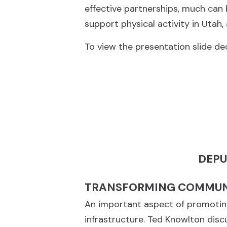
effective partnerships, much can 
support physical activity in Utah
To view the presentation slide dec
DEPU
TRANSFORMING COMMUNI
An important aspect of promoting 
infrastructure. Ted Knowlton dis