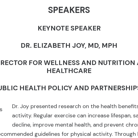
SPEAKERS
KEYNOTE SPEAKER
DR. ELIZABETH JOY, MD, MPH
IRECTOR FOR WELLNESS AND NUTRITION
HEALTHCARE
PUBLIC HEALTH POLICY AND PARTNERSHIP
Dr. Joy presented research on the health benefits
activity. Regular exercise can increase lifespan, 
decline, improve mental health, and prevent chro
commended guidelines for physical activity. Through