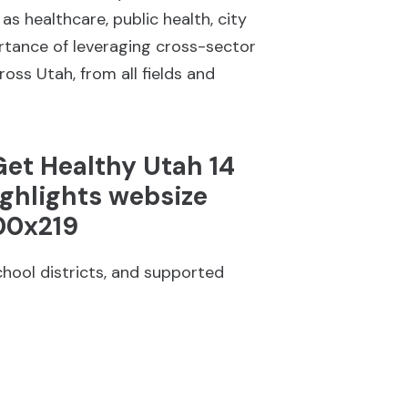
 healthcare, public health, city
ortance of leveraging cross-sector
oss Utah, from all fields and
chool districts, and supported