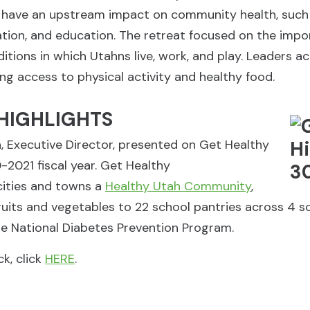
 have an upstream impact on community health, such as
ation, and education. The retreat focused on the imp
tions in which Utahns live, work, and play. Leaders acr
ing access to physical activity and healthy food.
HIGHLIGHTS
a, Executive Director, presented on Get Healthy
2021 fiscal year. Get Healthy
cities and towns a
Healthy Utah Community
,
ruits and vegetables to 22 school pantries across 4 s
e National Diabetes Prevention Program.
k, click
HERE
.