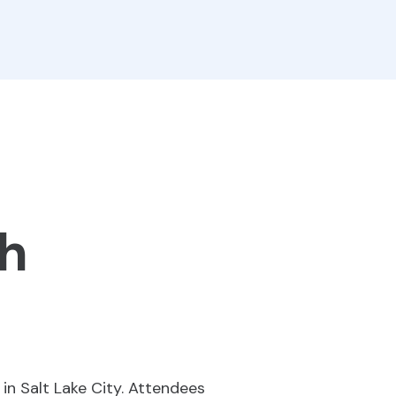
ah
in Salt Lake City. Attendees