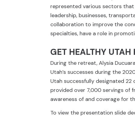
represented various sectors that
leadership, businesses, transport
collaboration to improve the condi
specialties, have a role in promot
GET HEALTHY UTAH 
During the retreat, Alysia Ducuar
Utah’s successes during the 2020-
Utah successfully designated 22 
provided over 7,000 servings of f
awareness of and coverage for th
To view the presentation slide dec