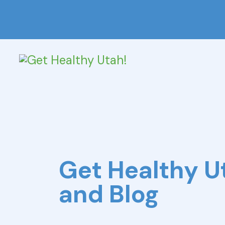
Get Healthy 
and Blog