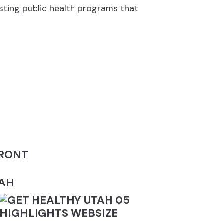
isting public health programs that
FRONT
TAH