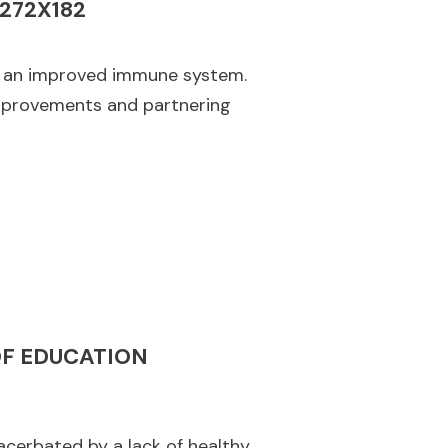
nd an improved immune system.
improvements and partnering
OF EDUCATION
xacerbated by a lack of healthy