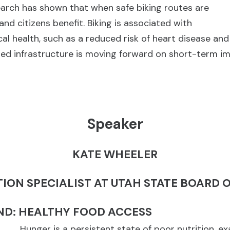
earch has shown that when safe biking routes are
 and citizens benefit. Biking is associated with
l health, such as a reduced risk of heart disease a
lized infrastructure is moving forward on short-term 
Speaker
KATE WHEELER
TION SPECIALIST AT UTAH STATE BOARD 
D: HEALTHY FOOD ACCESS
Hunger is a persistent state of poor nutrition, e