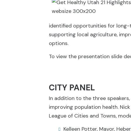
identified opportunities for long
supporting local agriculture, imp
options.
To view the presentation slide dec
CITY PANEL
In addition to the three speakers,
improving population health. Nick 
League of Cities and Towns, mode
Kelleen Potter, Mayor, Heber