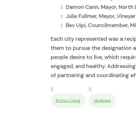
Damon Cann, Mayor, North 
Julie Fullmer, Mayor, Vineya
Bev Uipi, Councilmember, Mi
Each city represented was a reci
them to pursue the designation a
people desire to live, which requi
engaged, and healthy. Addressing 
of partnering and coordinating ef
Active Living
Updates