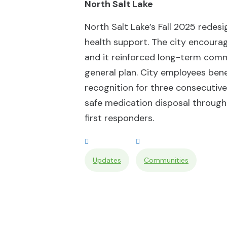
North Salt Lake
North Salt Lake’s Fall 2025 redesi
health support. The city encourag
and it reinforced long-term commi
general plan. City employees bene
recognition for three consecutiv
safe medication disposal through
first responders.
Updates
Communities