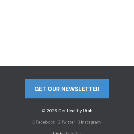
GET OUR NEWSLETTER
© 2026 Get Healthy Utah
Facebook
Twitter
Instagram
Site by
Third Sun