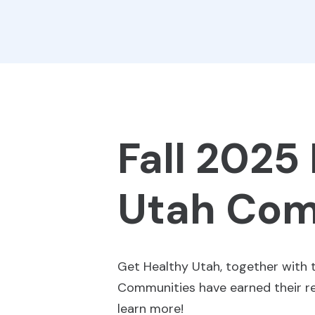
Fall 2025
Utah Com
Get Healthy Utah, together with 
Communities have earned their red
learn more!