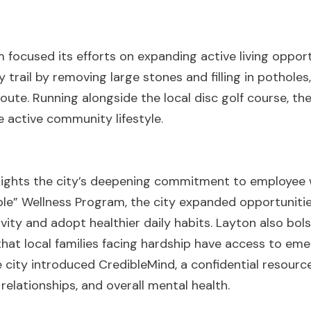
 focused its efforts on expanding active living opportu
trail by removing large stones and filling in potholes
route. Running alongside the local disc golf course, t
 active community lifestyle.
lights the city’s deepening commitment to employee w
ble” Wellness Program, the city expanded opportuniti
tivity and adopt healthier daily habits. Layton also bo
that local families facing hardship have access to em
 city introduced CredibleMind, a confidential resource
relationships, and overall mental health.