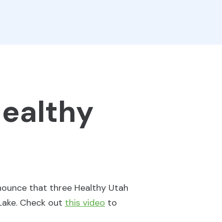
Healthy
nnounce that three Healthy Utah
 Lake. Check out
this video
to