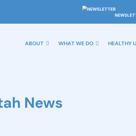
NEWSLET
ABOUT
WHAT WE DO
HEALTHY 
Utah News