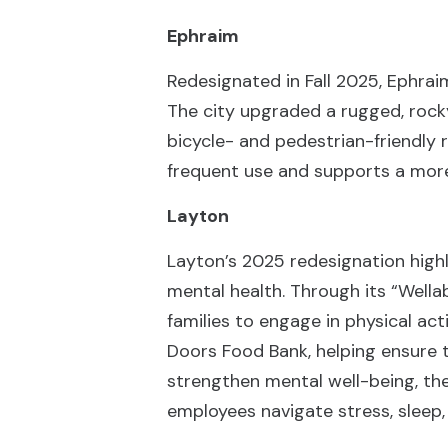
Ephraim
Redesignated in Fall 2025, Ephraim
The city upgraded a rugged, rocky 
bicycle- and pedestrian-friendly 
frequent use and supports a more
Layton
Layton’s 2025 redesignation high
mental health. Through its “Wella
families to engage in physical ac
Doors Food Bank, helping ensure 
strengthen mental well-being, the
employees navigate stress, sleep, 