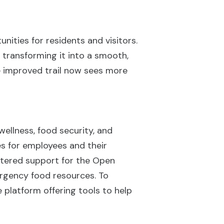
nities for residents and visitors.
, transforming it into a smooth,
he improved trail now sees more
ellness, food security, and
es for employees and their
lstered support for the Open
ergency food resources. To
 platform offering tools to help