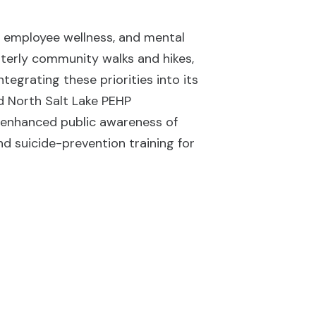
g, employee wellness, and mental
rterly community walks and hikes,
egrating these priorities into its
d North Salt Lake PEHP
y enhanced public awareness of
d suicide-prevention training for