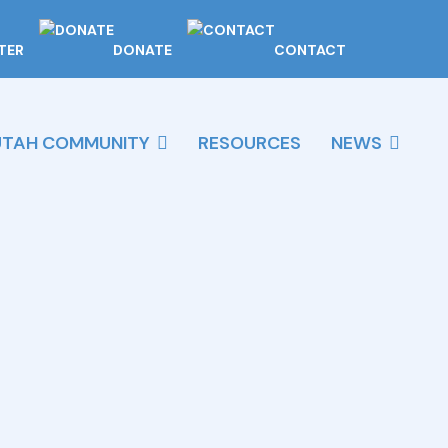
TER
DONATE
CONTACT
UTAH COMMUNITY
RESOURCES
NEWS