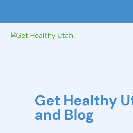
Get Healthy 
and Blog