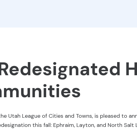
 Redesignated 
munities
the Utah League of Cities and Towns, is pleased to a
esignation this fall: Ephraim, Layton, and North Salt