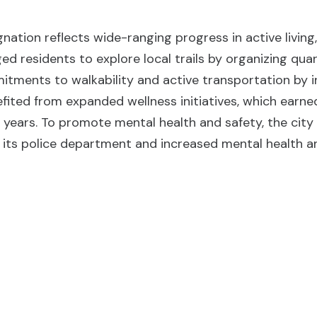
gnation reflects wide-ranging progress in active livin
ed residents to explore local trails by organizing qua
tments to walkability and active transportation by int
fited from expanded wellness initiatives, which earne
e years. To promote mental health and safety, the cit
 its police department and increased mental health an