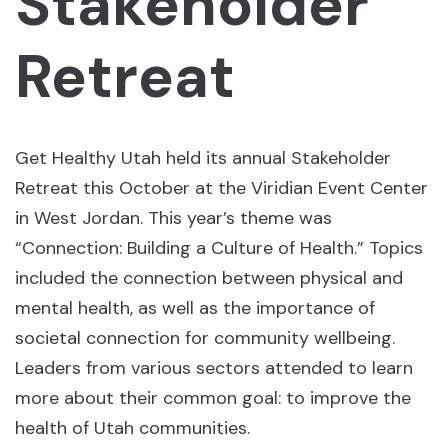
Stakeholder
Retreat
Get Healthy Utah held its annual Stakeholder
Retreat this October at the Viridian Event Center
in West Jordan. This year’s theme was
“Connection: Building a Culture of Health.” Topics
included the connection between physical and
mental health, as well as the importance of
societal connection for community wellbeing.
Leaders from various sectors attended to learn
more about their common goal: to improve the
health of Utah communities.