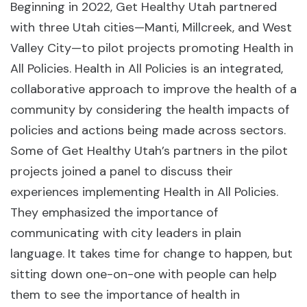
Beginning in 2022, Get Healthy Utah partnered
with three Utah cities—Manti, Millcreek, and West
Valley City—to pilot projects promoting Health in
All Policies. Health in All Policies is an integrated,
collaborative approach to improve the health of a
community by considering the health impacts of
policies and actions being made across sectors.
Some of Get Healthy Utah’s partners in the pilot
projects joined a panel to discuss their
experiences implementing Health in All Policies.
They emphasized the importance of
communicating with city leaders in plain
language. It takes time for change to happen, but
sitting down one-on-one with people can help
them to see the importance of health in