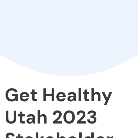
Get Healthy
Utah 2023