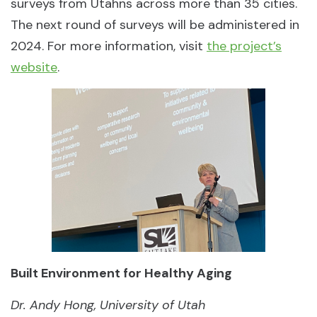
surveys from Utahns across more than 35 cities.
The next round of surveys will be administered in
2024. For more information, visit
the project’s
website
.
Built Environment for Healthy Aging
Dr. Andy Hong, University of Utah