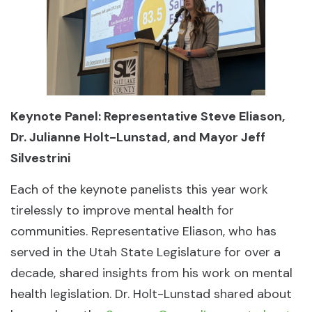
Keynote Panel: Representative Steve Eliason,
Dr. Julianne Holt-Lunstad, and Mayor Jeff
Silvestrini
Each of the keynote panelists this year work
tirelessly to improve mental health for
communities. Representative Eliason, who has
served in the Utah State Legislature for over a
decade, shared insights from his work on mental
health legislation. Dr. Holt-Lunstad shared about