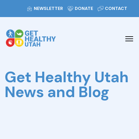
NEWSLETTER
DONATE
CONTACT
Get Healthy Utah
News and Blog