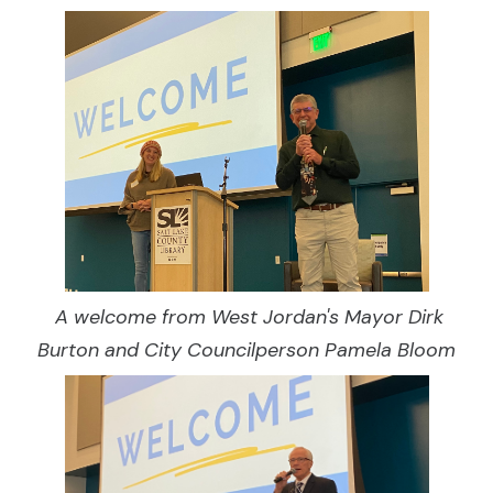
A welcome from West Jordan's Mayor Dirk
Burton and City Councilperson Pamela Bloom