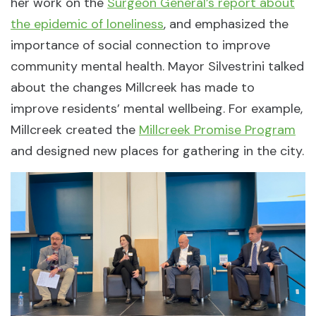
her work on the
Surgeon General’s report about
the epidemic of loneliness
, and emphasized the
importance of social connection to improve
community mental health. Mayor Silvestrini talked
about the changes Millcreek has made to
improve residents’ mental wellbeing. For example,
Millcreek created the
Millcreek Promise Program
and designed new places for gathering in the city.