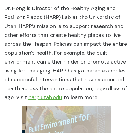
Dr. Hong is Director of the Healthy Aging and
Resilient Places (HARP) Lab at the University of
Utah. HARP’s mission is to support research and
other efforts that create healthy places to live
across the lifespan. Policies can impact the entire
population’s health. For example, the built
environment can either hinder or promote active
living for the aging. HARP has gathered examples
of successful interventions that have supported
health across the entire population, regardless of
age. Visit
harp.utah.edu
to learn more.