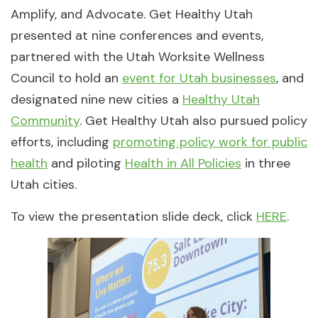
Amplify, and Advocate. Get Healthy Utah
presented at nine conferences and events,
partnered with the Utah Worksite Wellness
Council to hold an
event for Utah businesses
, and
designated nine new cities a
Healthy Utah
Community
. Get Healthy Utah also pursued policy
efforts, including
promoting policy work for public
health
and piloting
Health in All Policies
in three
Utah cities.
To view the presentation slide deck, click
HERE
.