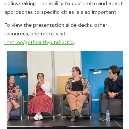
policymaking. The ability to customize and adapt
approaches to specific cities is also important.
To view the presentation slide decks, other
resources, and more, visit
linktr.ee/gethealthyutah2023
.