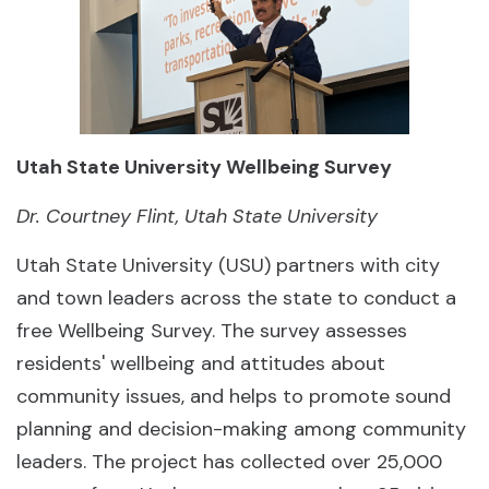
Utah State University Wellbeing Survey
Dr. Courtney Flint, Utah State University
Utah State University (USU) partners with city
and town leaders across the state to conduct a
free Wellbeing Survey. The survey assesses
residents' wellbeing and attitudes about
community issues, and helps to promote sound
planning and decision-making among community
leaders. The project has collected over 25,000