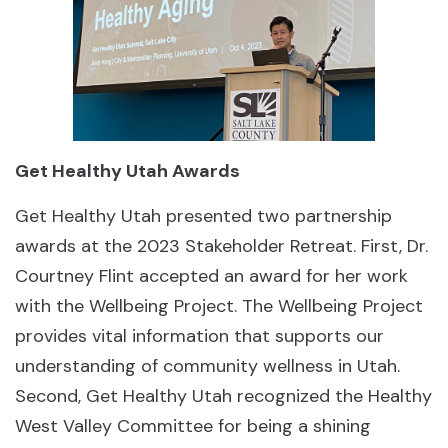
Get Healthy Utah Awards
Get Healthy Utah presented two partnership
awards at the 2023 Stakeholder Retreat. First, Dr.
Courtney Flint accepted an award for her work
with the Wellbeing Project. The Wellbeing Project
provides vital information that supports our
understanding of community wellness in Utah.
Second, Get Healthy Utah recognized the Healthy
West Valley Committee for being a shining