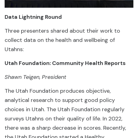
Data Lightning Round
Three presenters shared about their work to
collect data on the health and wellbeing of
Utahns:
Utah Foundation: Community Health Reports
Shawn Teigen, President
The Utah Foundation produces objective,
analytical research to support good policy
choices in Utah. The Utah Foundation regularly
surveys Utahns on their quality of life. In 2022,
there was a sharp decrease in scores. Recently,
the Utah Foundation started a Healthy