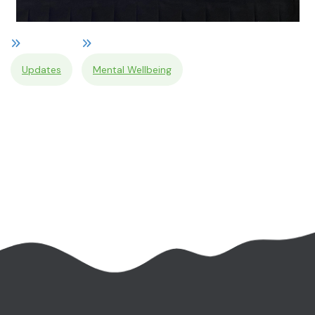
Updates
Mental Wellbeing