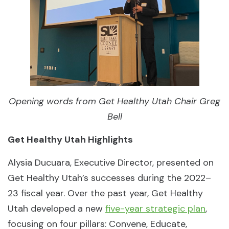
Opening words from Get Healthy Utah Chair Greg
Bell
Get Healthy Utah Highlights
Alysia Ducuara, Executive Director, presented on
Get Healthy Utah’s successes during the 2022–
23 fiscal year. Over the past year, Get Healthy
Utah developed a new
five-year strategic plan
,
focusing on four pillars: Convene, Educate,