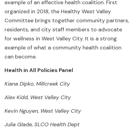
example of an effective health coalition. First
organized in 2018, the Healthy West Valley
Committee brings together community partners,
residents, and city staff members to advocate
for wellness in West Valley City. It is a strong
example of what a community health coalition
can become.
Health in All Policies Panel
Kiana Dipko, Millcreek City
Alex Kidd, West Valley City
Kevin Nguyen, West Valley City
Julia Glade, SLCO Health Dept