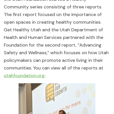
Community series consisting of three reports.
The first report focused on the importance of
open spaces in creating healthy communities.
Get Healthy Utah and the Utah Department of
Health and Human Services partnered with the
Foundation for the second report, “Advancing
Safety and Wellness,” which focuses on how Utah
policymakers can promote active living in their
communities. You can view all of the reports at
utahfoundation.org
.