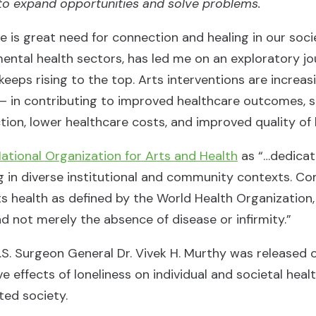
to expand opportunities and solve problems.
 is great need for connection and healing in our soci
mental health sectors, has led me on an exploratory jo
keeps rising to the top. Arts interventions are increas
– in contributing to improved healthcare outcomes, 
ction, lower healthcare costs, and improved quality of l
ational Organization for Arts and Health
as “…dedicat
g in diverse institutional and community contexts. C
orts health as defined by the World Health Organization,
d not merely the absence of disease or infirmity.”
.S. Surgeon General Dr. Vivek H. Murthy was released
 effects of loneliness on individual and societal heal
cted society.