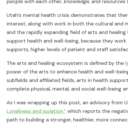
people with each other, knowledge, and resources 
Utah’s mental health crisis demonstrates that there
interest, along with work in both the cultural and 
and the rapidly expanding field of arts and healing 
support health and well-being, because they work 
supports, higher levels of patient and staff satisfa
The arts and healing ecosystem is defined by the
N
power of the arts to enhance health and well-bein
subfields and affiliated fields, arts in health supp
complete physical, mental, and social well-being an
As I was wrapping up this post, an advisory from U
Loneliness and Isolation,”
which reports the negative
path to building a stronger, healthier, more conne