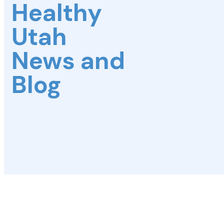
Healthy
Utah
News and
Blog