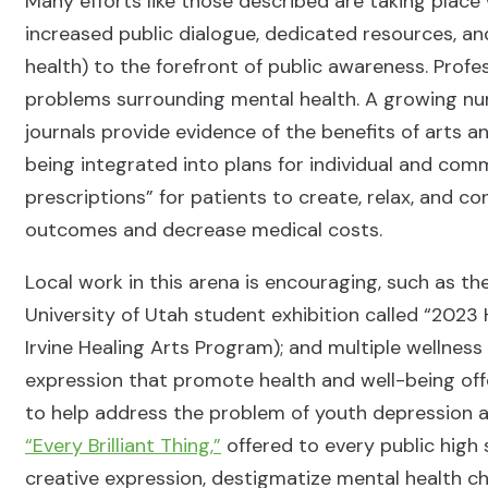
Many efforts like those described are taking place
increased public dialogue, dedicated resources, and
health) to the forefront of public awareness. Profes
problems surrounding mental health. A growing num
journals provide evidence of the benefits of arts 
being integrated into plans for individual and com
prescriptions” for patients to create, relax, and 
outcomes and decrease medical costs.
Local work in this arena is encouraging, such as t
University of Utah student exhibition called “2023
Irvine Healing Arts Program); and multiple wellness 
expression that promote health and well-being off
to help address the problem of youth depression a
“Every Brilliant Thing,”
offered to every public high s
creative expression, destigmatize mental health ch