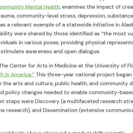
Community Mental Health
, examines the impact of cre
trauma, community-level stress, depression, substance
 as a relevant example of a statewide initiative in Alas
isability were shared by those identified as “the most
viduals in various poses, providing physical represent
to stimulate awareness and open dialogue.
he Center for Arts in Medicine at the University of Flo
h in America.”
This three-year national project began 
om the arts and culture, public health, and community
e and policy changes needed to enable community-base
ext steps were Discovery (a multifaceted research stra
he research), and Dissemination (extensive communica