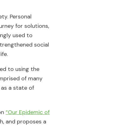
ety. Personal
urney for solutions,
ingly used to
strengthened social
ife.
ed to using the
omprised of many
 as a state of
 on
“Our Epidemic of
th, and proposes a