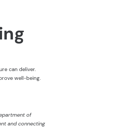
ing
re can deliver.
prove well-being.
Department of
ent and connecting