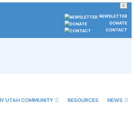
NEWSLETTER
DONATE
CONTACT
HY UTAH COMMUNITY
RESOURCES
NEWS