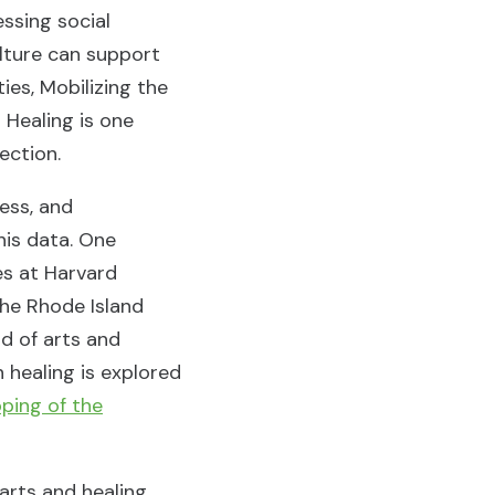
ssing social
ulture can support
ies, Mobilizing the
 Healing is one
nection.
cess, and
his data. One
ces at Harvard
the Rhode Island
d of arts and
 healing is explored
ping of the
 arts and healing