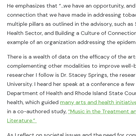
He emphasizes that “...we have an opportunity, and
connection that we have made in addressing tobacco
multiple pillars as outlined in the advisory, such a
Health Sector, and Building a Culture of Connectio
example of an organization addressing the epidemic
There is a wealth of data on the efficacy of the ar
complementing other modalities to improve well-be
researcher I follow is Dr. Stacey Springs, the resea
University. I heard her speak at a conference a fe
Department of Health and Rhode Island State Counci
health, which guided
many arts and health initiativ
in a co-authored study,
“Music in the Treatment an
Literature.”
As I reflect on societal issues and the need for con