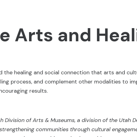
e Arts and Heal
d the healing and social connection that arts and cultu
aling process, and complement other modalities to im
ncouraging results.
tah Division of Arts & Museums, a division of the Utah 
strengthening communities through cultural engagem