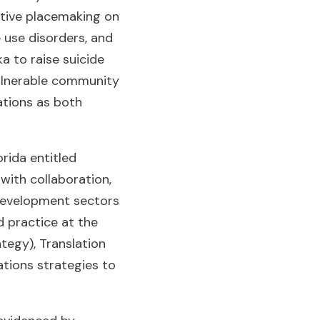
ative placemaking on
 use disorders, and
ka to raise suicide
 vulnerable community
ations as both
rida entitled
with collaboration,
 development sectors
d practice at the
tegy), Translation
tions strategies to