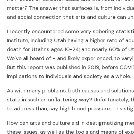
matter? The answer that surfaces is, from individu
and social connection that arts and culture can uni
I recently encountered some very sobering statist
Institute, including Utah having a higher rate of ad
death for Utahns ages 10-24; and nearly 60% of Ut
We’ve all heard of – and likely experienced, to va
But this report was published in 2019, before COVID
implications to individuals and society as a whole.
As with many problems, both causes and solutions 
state in such an unflattering way? Unfortunately, th
to address than, say, high blood pressure. This st
How can arts and culture aid in destigmatizing men
these issues, as well as the tools and means of ex