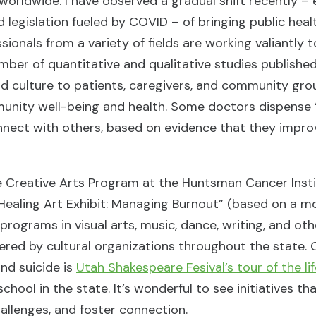
 worldwide. I have observed a gradual shift recently –
 legislation fueled by COVID – of bringing public heal
sionals from a variety of fields are working valiantly 
ber of quantitative and qualitative studies publishe
and culture to patients, caregivers, and community gro
munity well-being and health. Some doctors dispense 
connect with others, based on evidence that they impro
he Creative Arts Program at the Huntsman Cancer Insti
 Healing Art Exhibit: Managing Burnout” (based on a 
programs in visual arts, music, dance, writing, and ot
ered by cultural organizations throughout the state. 
nd suicide is
Utah Shakespeare Fesival’s tour of the li
chool in the state. It’s wonderful to see initiatives th
allenges, and foster connection.