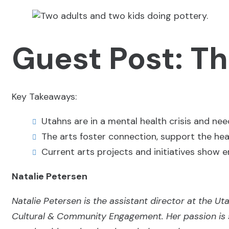
Guest Post: Th
Key Takeaways:
Utahns are in a mental health crisis and nee
The arts foster connection, support the he
Current arts projects and initiatives show e
Natalie Petersen
Natalie Petersen is the assistant director at the U
Cultural & Community Engagement. Her passion is 