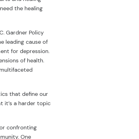
 need the healing
C. Gardner Policy
the leading cause of
ent for depression.
nsions of health.
 multifaceted
ics that define our
 it’s a harder topic
for confronting
mmunity. One