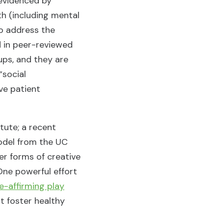
 evidenced by
th (including mental
to address the
d in peer-reviewed
ups, and they are
“social
ve patient
tute; a recent
model from the UC
her forms of creative
One powerful effort
fe-affirming play
at foster healthy