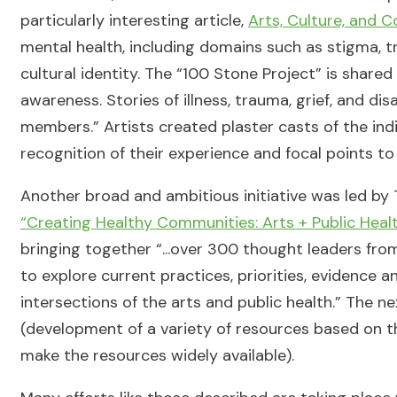
particularly interesting article,
Arts, Culture, and 
mental health, including domains such as stigma, 
cultural identity. The “100 Stone Project” is shared
awareness. Stories of illness, trauma, grief, and d
members.” Artists created plaster casts of the indi
recognition of their experience and focal points 
Another broad and ambitious initiative was led by T
“Creating Healthy Communities: Arts + Public Healt
bringing together “...over 300 thought leaders fr
to explore current practices, priorities, evidenc
intersections of the arts and public health.” The n
(development of a variety of resources based on t
make the resources widely available).