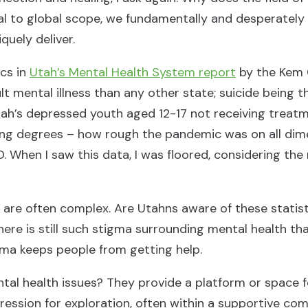
al to global scope, we fundamentally and desperately
quely deliver.
ics in
Utah’s Mental Health System report
by the Kem 
ult mental illness than any other state; suicide being 
ah’s depressed youth aged 12-17 not receiving treatm
rying degrees – how rough the pandemic was on all dime
. When I saw this data, I was floored, considering the
are often complex. Are Utahns aware of these statist
ere is still such stigma surrounding mental health that
igma keeps people from getting help.
tal health issues? They provide a platform or space 
pression for exploration, often within a supportive co