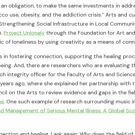
 an obligation, to make the same investments in addre
 use, obesity, and the addiction crisis.” Arts and c
s Strengthening Social Infrastructure in Local Communit
n.
Project Unlonely
through the Foundation for Art and
 of loneliness by using creativity as a means of con
ts in fostering connection, supporting the healing pro
ing. And, there are researchers who are evaluating t
rch integrity officer for the Faculty of Arts and Scien
w years ago, where she explained her partnership with 
l on the Arts to review evidence and gaps in the fiel
es
. One such example of research surrounding music in
d Management of Serious Mental Illness: A Global Sco
nection and healing, I ask again: Why does the field of