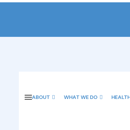
ABOUT
WHAT WE DO
HEALT