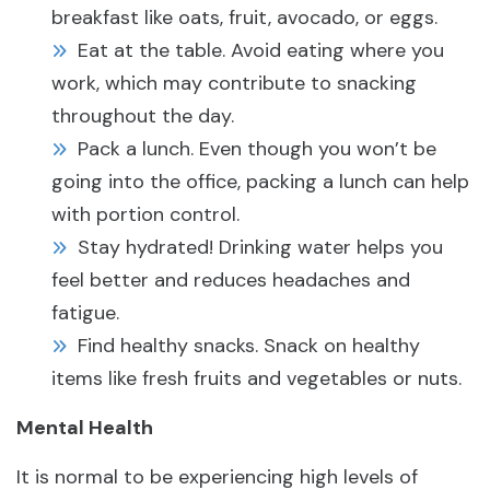
breakfast like oats, fruit, avocado, or eggs.
Eat at the table. Avoid eating where you
work, which may contribute to snacking
throughout the day.
Pack a lunch. Even though you won’t be
going into the office, packing a lunch can help
with portion control.
Stay hydrated! Drinking water helps you
feel better and reduces headaches and
fatigue.
Find healthy snacks. Snack on healthy
items like fresh fruits and vegetables or nuts.
Mental Health
It is normal to be experiencing high levels of