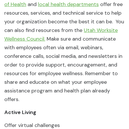
of Health
and
local health departments
offer free
resources, services, and technical service to help
your organization become the best it can be. You
can also find resources from the
Utah Worksite
Wellness Council.
Make sure and communicate
with employees often via email, webinars,
conference calls, social media, and newsletters in
order to provide support, encouragement, and
resources for employee wellness. Remember to
share and educate on what your employee
assistance program and health plan already
offers.
Active Living
Offer virtual challenges