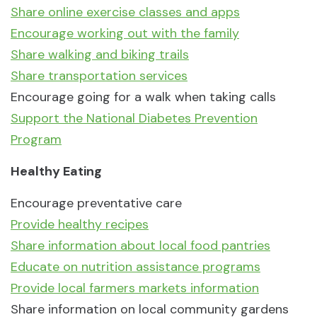
Share online exercise classes and apps
Encourage working out with the family
Share walking and biking trails
Share transportation services
Encourage going for a walk when taking calls
Support the National Diabetes Prevention
Program
Healthy Eating
Encourage preventative care
Provide healthy recipes
Share information about local food pantries
Educate on nutrition assistance programs
Provide local farmers markets information
Share information on local community gardens