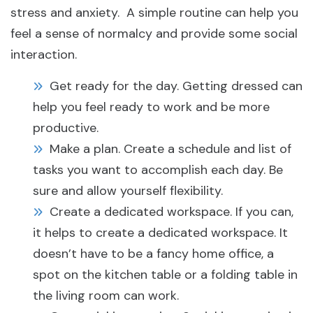
stress and anxiety. A simple routine can help you
feel a sense of normalcy and provide some social
interaction.
Get ready for the day. Getting dressed can
help you feel ready to work and be more
productive.
Make a plan. Create a schedule and list of
tasks you want to accomplish each day. Be
sure and allow yourself flexibility.
Create a dedicated workspace. If you can,
it helps to create a dedicated workspace. It
doesn’t have to be a fancy home office, a
spot on the kitchen table or a folding table in
the living room can work.