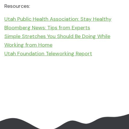
Resources:
Utah Public Health Association: Stay Healthy
Bloomberg News: Tips from Experts
Simple Stretches You Should Be Doing While
Working from Home
Utah Foundation Teleworking Report