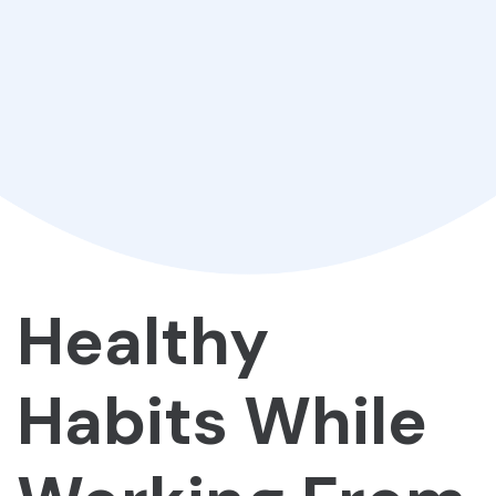
Healthy
Habits While