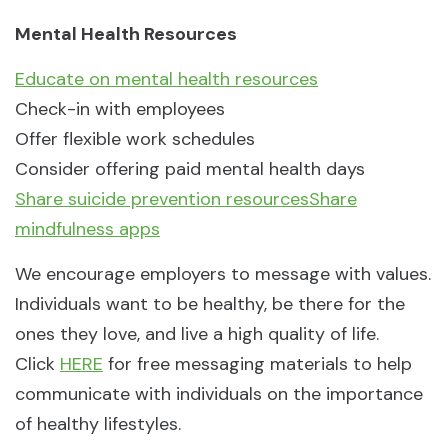
Mental Health Resources
Educate on mental health resources
Check-in with employees
Offer flexible work schedules
Consider offering paid mental health days
Share suicide prevention resources
Share
mindfulness apps
We encourage employers to message with values.
Individuals want to be healthy, be there for the
ones they love, and live a high quality of life.
Click
HERE
for free messaging materials to help
communicate with individuals on the importance
of healthy lifestyles.