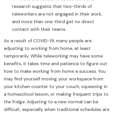
research suggests that two-thirds of
teleworkers are not engaged in their work,
and more than one-third get no direct
contact with their teams.
As a result of COVID-19, many people are
adjusting to working from home, at least
temporarily. While teleworking may have some
benefits, it takes time and patience to figure out
how to make working from home a success. You
may find yourself moving your workspace from
your kitchen counter to your couch, squeezing in
a homeschool lesson, or making frequent trips to
the fridge. Adjusting to a new normal can be
difficult, especially when traditional schedules are