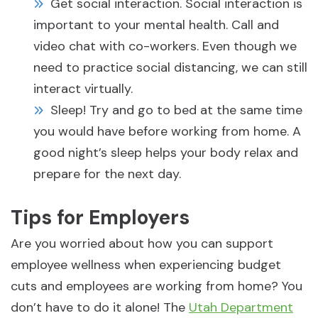
Get social interaction. Social interaction is
important to your mental health. Call and
video chat with co-workers. Even though we
need to practice social distancing, we can still
interact virtually.
Sleep! Try and go to bed at the same time
you would have before working from home. A
good night’s sleep helps your body relax and
prepare for the next day.
Tips for Employers
Are you worried about how you can support
employee wellness when experiencing budget
cuts and employees are working from home? You
don’t have to do it alone! The
Utah Department