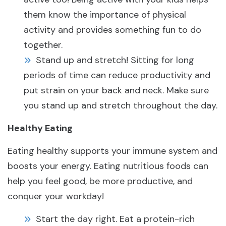
them know the importance of physical
activity and provides something fun to do
together.
Stand up and stretch! Sitting for long
periods of time can reduce productivity and
put strain on your back and neck. Make sure
you stand up and stretch throughout the day.
Healthy Eating
Eating healthy supports your immune system and
boosts your energy. Eating nutritious foods can
help you feel good, be more productive, and
conquer your workday!
Start the day right. Eat a protein-rich