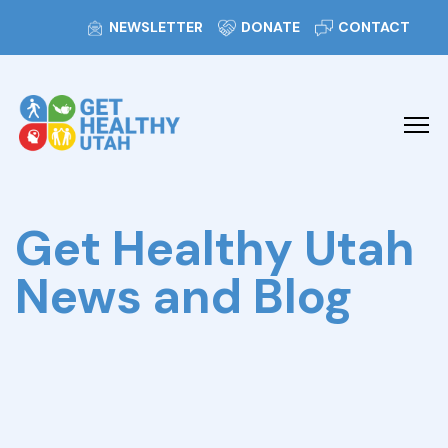
NEWSLETTER
DONATE
CONTACT
Get Healthy Utah
News and Blog