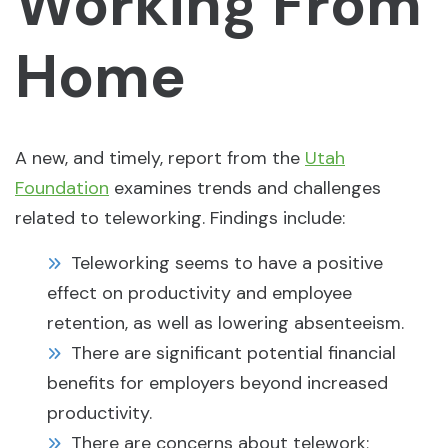
Working From
Home
A new, and timely, report from the
Utah
Foundation
examines trends and challenges
related to teleworking. Findings include:
Teleworking seems to have a positive
effect on productivity and employee
retention, as well as lowering absenteeism.
There are significant potential financial
benefits for employers beyond increased
productivity.
There are concerns about telework;