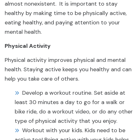
almost nonexistent. It is important to stay
healthy by making time to be physically active,
eating healthy, and paying attention to your
mental health.
Physical Activity
Physical activity improves physical and mental
health. Staying active keeps you healthy and can
help you take care of others.
Develop a workout routine. Set aside at
least 30 minutes a day to go for a walk or
bike ride, do a workout video, or do any other
type of physical activity that you enjoy.
Workout with your kids. Kids need to be
active too! Being active with your kids helps