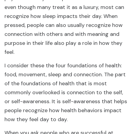
even though many treat it as a luxury, most can
recognize how sleep impacts their day. When
pressed, people can also usually recognize how
connection with others and with meaning and
purpose in their life also play a role in how they
feel.
I consider these the four foundations of health:
food, movement, sleep and connection. The part
of the foundations of health that is most
commonly overlooked is connection to the self,
or self-awareness. It is self-awareness that helps
people recognize how health behaviors impact
how they feel day to day.
When you ask people who are successful at