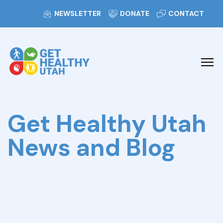
NEWSLETTER
DONATE
CONTACT
Get Healthy Utah
News and Blog