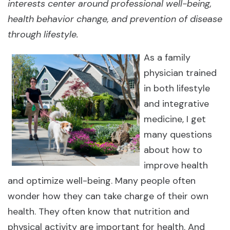
interests center around professional well-being,
health behavior change, and prevention of disease
through lifestyle.
As a family
physician trained
in both lifestyle
and integrative
medicine, I get
many questions
about how to
improve health
and optimize well-being. Many people often
wonder how they can take charge of their own
health. They often know that nutrition and
physical activity are important for health. And