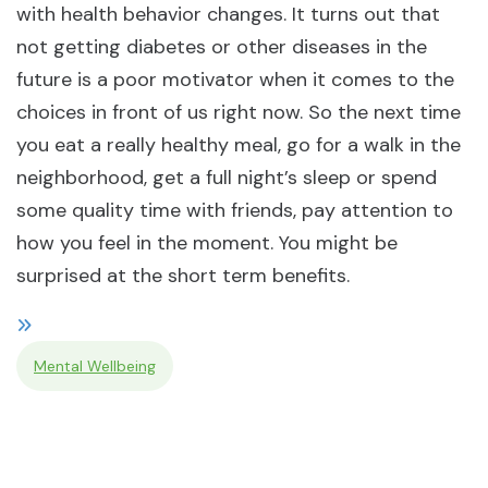
with health behavior changes. It turns out that
not getting diabetes or other diseases in the
future is a poor motivator when it comes to the
choices in front of us right now. So the next time
you eat a really healthy meal, go for a walk in the
neighborhood, get a full night’s sleep or spend
some quality time with friends, pay attention to
how you feel in the moment. You might be
surprised at the short term benefits.
Mental Wellbeing