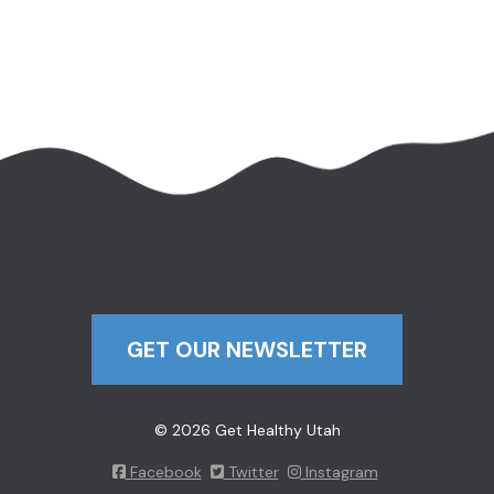
GET OUR NEWSLETTER
© 2026 Get Healthy Utah
Facebook
Twitter
Instagram