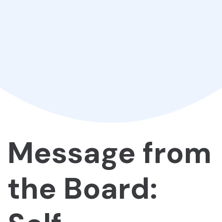
Message from
the Board: