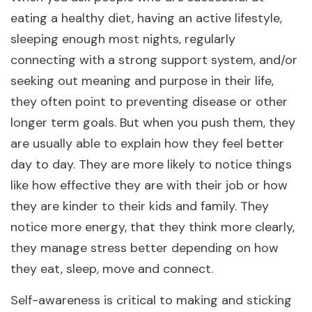
eating a healthy diet, having an active lifestyle,
sleeping enough most nights, regularly
connecting with a strong support system, and/or
seeking out meaning and purpose in their life,
they often point to preventing disease or other
longer term goals. But when you push them, they
are usually able to explain how they feel better
day to day. They are more likely to notice things
like how effective they are with their job or how
they are kinder to their kids and family. They
notice more energy, that they think more clearly,
they manage stress better depending on how
they eat, sleep, move and connect.
Self-awareness is critical to making and sticking