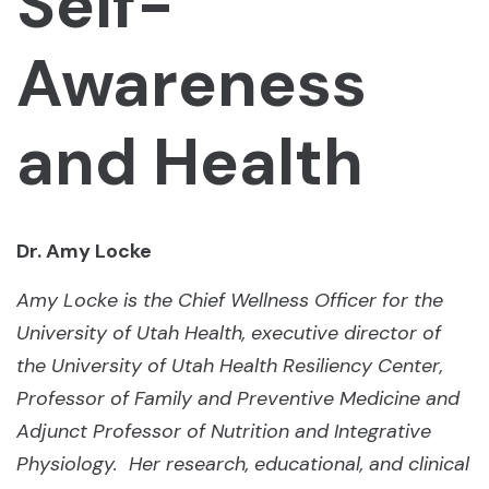
Self-
Awareness
and Health
Dr. Amy Locke
Amy Locke is the Chief Wellness Officer for the
University of Utah Health, executive director of
the University of Utah Health Resiliency Center,
Professor of Family and Preventive Medicine and
Adjunct Professor of Nutrition and Integrative
Physiology. Her research, educational, and clinical