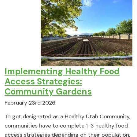
Implementing Healthy Food
Access Strategies:
Community Gardens
February 23rd 2026
To get designated as a Healthy Utah Community,
communities have to complete 1-3 healthy food
access strategies depending on their population.