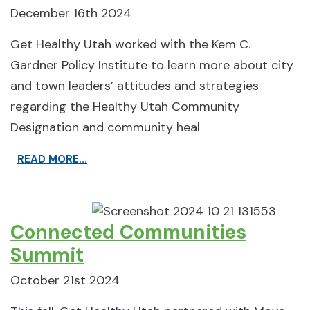
December 16th 2024
Get Healthy Utah worked with the Kem C.
Gardner Policy Institute to learn more about city
and town leaders’ attitudes and strategies
regarding the Healthy Utah Community
Designation and community heal
READ MORE...
Connected Communities
Summit
October 21st 2024