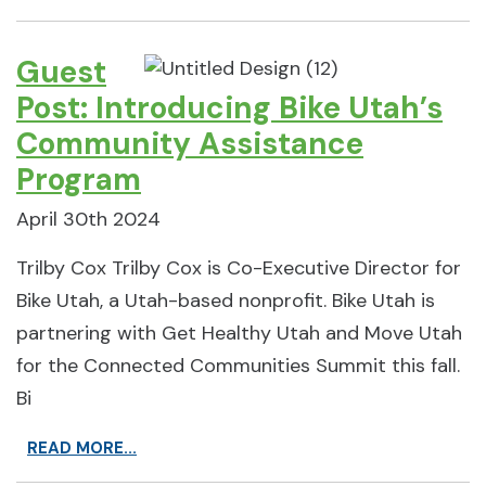
Guest
Post: Introducing Bike Utah’s
Community Assistance
Program
April 30th 2024
Trilby Cox Trilby Cox is Co-Executive Director for
Bike Utah, a Utah-based nonprofit. Bike Utah is
partnering with Get Healthy Utah and Move Utah
for the Connected Communities Summit this fall.
Bi
READ MORE...