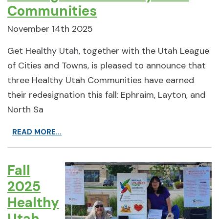
Communities
November 14th 2025
Get Healthy Utah, together with the Utah League
of Cities and Towns, is pleased to announce that
three Healthy Utah Communities have earned
their redesignation this fall: Ephraim, Layton, and
North Sa
READ MORE...
Fall
2025
Healthy
Utah