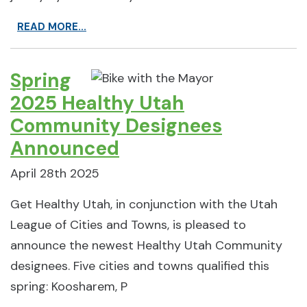
READ MORE...
Spring
2025 Healthy Utah
Community Designees
Announced
April 28th 2025
Get Healthy Utah, in conjunction with the Utah
League of Cities and Towns, is pleased to
announce the newest Healthy Utah Community
designees. Five cities and towns qualified this
spring: Koosharem, P