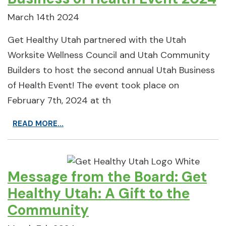
March 14th 2024
Get Healthy Utah partnered with the Utah
Worksite Wellness Council and Utah Community
Builders to host the second annual Utah Business
of Health Event! The event took place on
February 7th, 2024 at th
READ MORE...
Message from the Board: Get
Healthy Utah: A Gift to the
Community