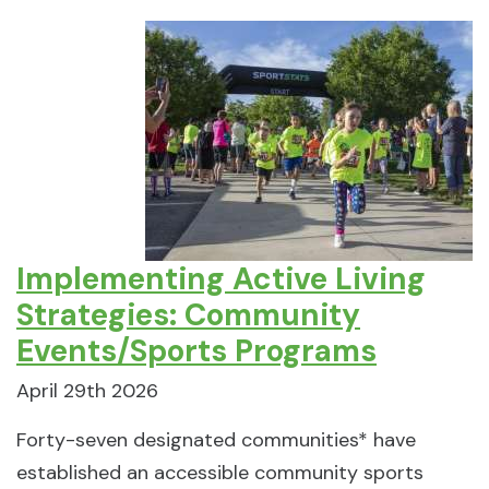
Implementing Active Living
Strategies: Community
Events/Sports Programs
April 29th 2026
Forty-seven designated communities* have
established an accessible community sports