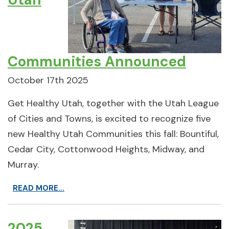
Communities Announced
October 17th 2025
Get Healthy Utah, together with the Utah League
of Cities and Towns, is excited to recognize five
new Healthy Utah Communities this fall: Bountiful,
Cedar City, Cottonwood Heights, Midway, and
Murray.
READ MORE...
2025