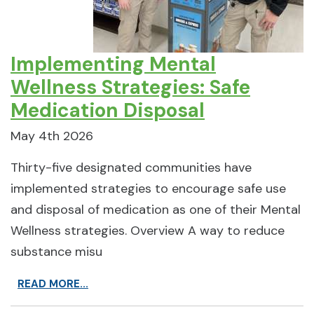
Implementing Mental
Wellness Strategies: Safe
Medication Disposal
May 4th 2026
Thirty-five designated communities have
implemented strategies to encourage safe use
and disposal of medication as one of their Mental
Wellness strategies. Overview A way to reduce
substance misu
READ MORE...