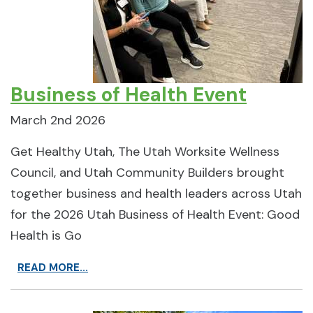
Business of Health Event
March 2nd 2026
Get Healthy Utah, The Utah Worksite Wellness
Council, and Utah Community Builders brought
together business and health leaders across Utah
for the 2026 Utah Business of Health Event: Good
Health is Go
READ MORE...