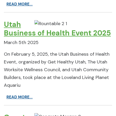
READ MORE...
Utah
Business of Health Event 2025
March 5th 2025
On February 5, 2025, the Utah Business of Health
Event, organized by Get Healthy Utah, The Utah
Worksite Wellness Council, and Utah Community
Builders, took place at the Loveland Living Planet
Aquariu
READ MORE...