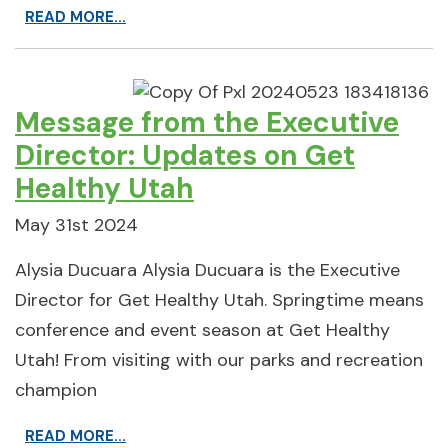
READ MORE...
Message from the Executive
Director: Updates on Get
Healthy Utah
May 31st 2024
Alysia Ducuara Alysia Ducuara is the Executive
Director for Get Healthy Utah. Springtime means
conference and event season at Get Healthy
Utah! From visiting with our parks and recreation
champion
READ MORE...