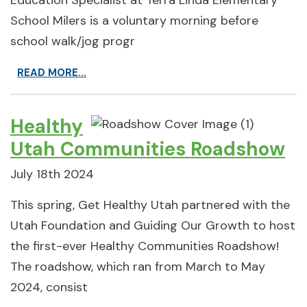
Education Specialist at Terra Linda Elementary
School Milers is a voluntary morning before
school walk/jog progr
READ MORE...
Healthy
Utah Communities Roadshow
July 18th 2024
This spring, Get Healthy Utah partnered with the
Utah Foundation and Guiding Our Growth to host
the first-ever Healthy Communities Roadshow!
The roadshow, which ran from March to May
2024, consist