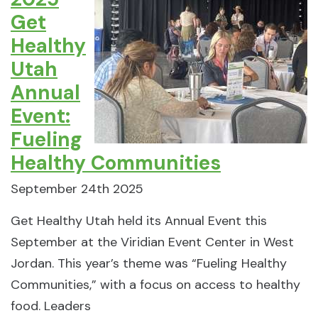
Get
Healthy
Utah
Annual
Event:
Fueling
Healthy Communities
September 24th 2025
Get Healthy Utah held its Annual Event this
September at the Viridian Event Center in West
Jordan. This year’s theme was “Fueling Healthy
Communities,” with a focus on access to healthy
food. Leaders