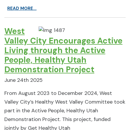
READ MORE...
West
Valley City Encourages Active
Living through the Active
People, Healthy Utah
Demonstration Project
June 24th 2025
From August 2023 to December 2024, West
Valley City’s Healthy West Valley Committee took
part in the Active People, Healthy Utah
Demonstration Project. This project, funded
jointly by Get Healthy Utah