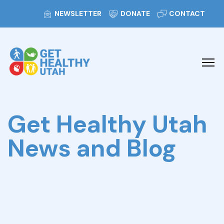
NEWSLETTER
DONATE
CONTACT
Get Healthy Utah
News and Blog