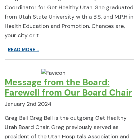
Coordinator for Get Healthy Utah. She graduated
from Utah State University with a B.S. and M.P.H in
Health Education and Promotion. Chances are,
your city or t
READ MORE...
Message from the Board:
Farewell from Our Board Chair
January 2nd 2024
Greg Bell Greg Bell is the outgoing Get Healthy
Utah Board Chair. Greg previously served as
president of the Utah Hospitals Association and