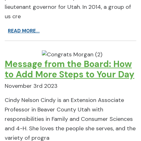
lieutenant governor for Utah. In 2014, a group of
us cre
READ MORE...
Message from the Board: How
to Add More Steps to Your Day
November 3rd 2023
Cindy Nelson Cindy is an Extension Associate
Professor in Beaver County Utah with
responsibilities in Family and Consumer Sciences
and 4-H. She loves the people she serves, and the
variety of progra