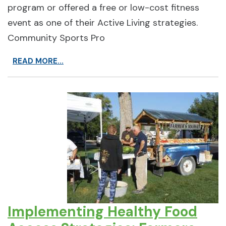
program or offered a free or low-cost fitness
event as one of their Active Living strategies.
Community Sports Pro
READ MORE...
Implementing Healthy Food