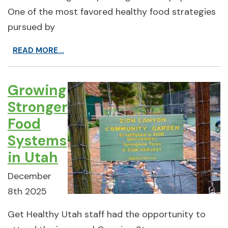
One of the most favored healthy food strategies
pursued by
READ MORE...
Growing
Stronger
Food
Systems
in Utah
December
8th 2025
Get Healthy Utah staff had the opportunity to