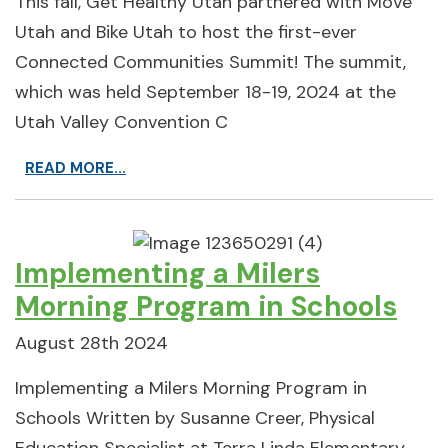
This fall, Get Healthy Utah partnered with Move
Utah and Bike Utah to host the first-ever
Connected Communities Summit! The summit,
which was held September 18-19, 2024 at the
Utah Valley Convention C
READ MORE...
Implementing a Milers
Morning Program in Schools
August 28th 2024
Implementing a Milers Morning Program in
Schools Written by Susanne Creer, Physical