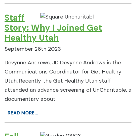
Staff
Story: Why I Joined Get
Healthy Utah
September 26th 2023
Devynne Andrews, JD Devynne Andrews is the
Communications Coordinator for Get Healthy
Utah. Recently, the Get Healthy Utah staff
attended an advance screening of UnCharitable, a
documentary about
READ MORE...