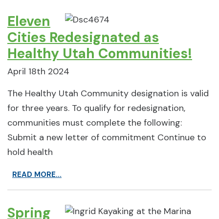
Eleven
Cities Redesignated as
Healthy Utah Communities!
April 18th 2024
The Healthy Utah Community designation is valid
for three years. To qualify for redesignation,
communities must complete the following:
Submit a new letter of commitment Continue to
hold health
READ MORE...
Spring