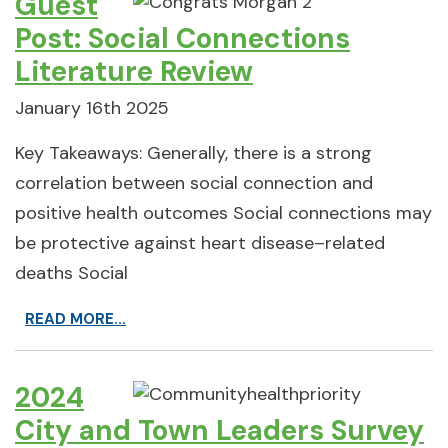
Guest
Post: Social Connections
Literature Review
January 16th 2025
Key Takeaways: Generally, there is a strong
correlation between social connection and
positive health outcomes Social connections may
be protective against heart disease–related
deaths Social
READ MORE...
2024
City and Town Leaders Survey