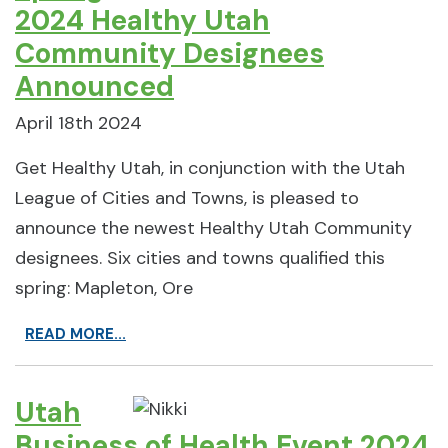
2024 Healthy Utah
Community Designees
Announced
April 18th 2024
Get Healthy Utah, in conjunction with the Utah
League of Cities and Towns, is pleased to
announce the newest Healthy Utah Community
designees. Six cities and towns qualified this
spring: Mapleton, Ore
READ MORE...
Utah
Business of Health Event 2024