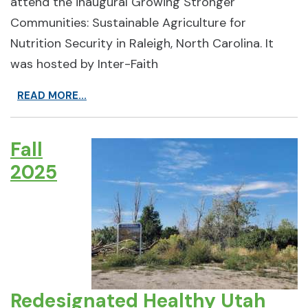
attend the inaugural Growing Stronger
Communities: Sustainable Agriculture for
Nutrition Security in Raleigh, North Carolina. It
was hosted by Inter-Faith
READ MORE...
Fall
2025
Redesignated Healthy Utah