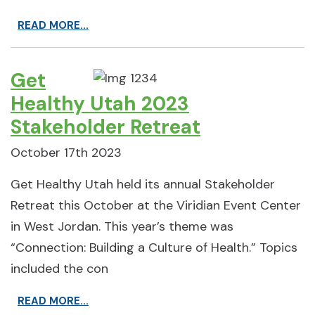
READ MORE...
Get
Healthy Utah 2023
Stakeholder Retreat
October 17th 2023
Get Healthy Utah held its annual Stakeholder
Retreat this October at the Viridian Event Center
in West Jordan. This year’s theme was
“Connection: Building a Culture of Health.” Topics
included the con
READ MORE...