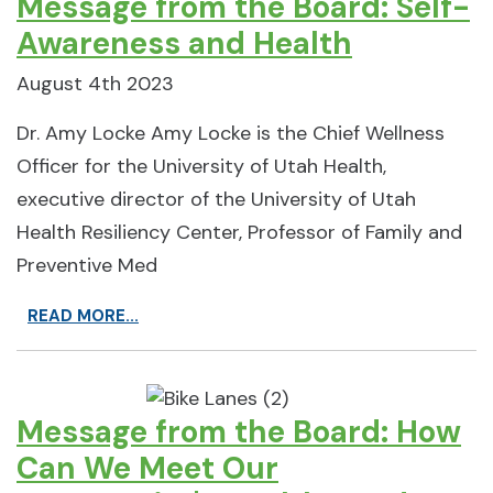
Message from the Board: Self-
Awareness and Health
August 4th 2023
Dr. Amy Locke Amy Locke is the Chief Wellness
Officer for the University of Utah Health,
executive director of the University of Utah
Health Resiliency Center, Professor of Family and
Preventive Med
READ MORE...
Message from the Board: How
Can We Meet Our