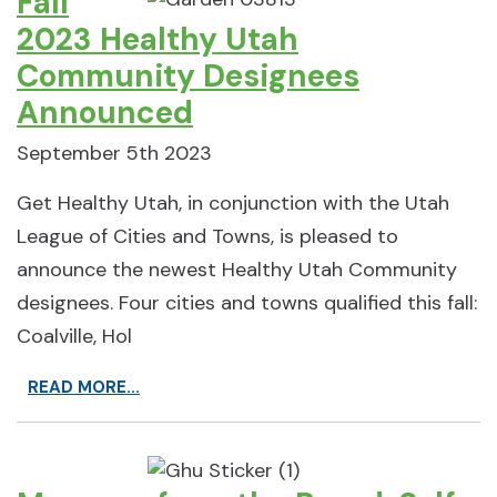
Fall
2023 Healthy Utah
Community Designees
Announced
September 5th 2023
Get Healthy Utah, in conjunction with the Utah
League of Cities and Towns, is pleased to
announce the newest Healthy Utah Community
designees. Four cities and towns qualified this fall:
Coalville, Hol
READ MORE...