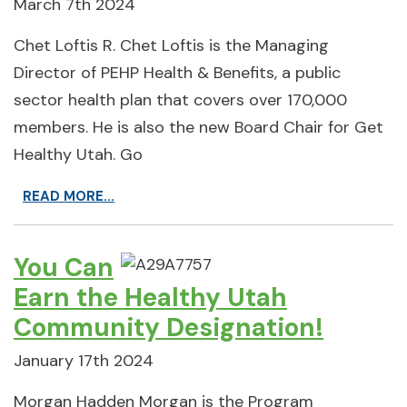
March 7th 2024
Chet Loftis R. Chet Loftis is the Managing
Director of PEHP Health & Benefits, a public
sector health plan that covers over 170,000
members. He is also the new Board Chair for Get
Healthy Utah. Go
READ MORE...
You Can
Earn the Healthy Utah
Community Designation!
January 17th 2024
Morgan Hadden Morgan is the Program