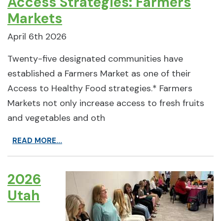
Access Strategies: Farmers
Markets
April 6th 2026
Twenty-five designated communities have
established a Farmers Market as one of their
Access to Healthy Food strategies.* Farmers
Markets not only increase access to fresh fruits
and vegetables and oth
READ MORE...
2026
Utah